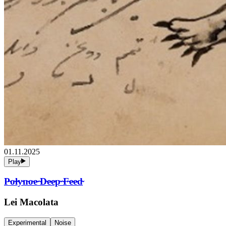
01.11.2025
Play
P̴o̴l̴y̴n̴o̴e̴ ̴D̴e̴e̴p̴ ̴F̴e̴e̴d̴
Lei Macolata
Experimental
Noise