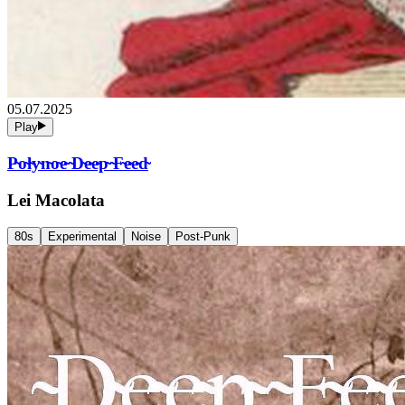
05.07.2025
Play
P̴o̴l̴y̴n̴o̴e̴ ̴D̴e̴e̴p̴ ̴F̴e̴e̴d̴
Lei Macolata
80s
Experimental
Noise
Post-Punk