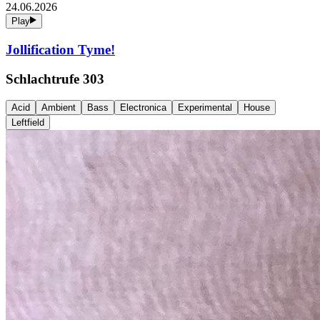
24.06.2026
Play
Jollification Tyme!
Schlachtrufe 303
Acid
Ambient
Bass
Electronica
Experimental
House
Leftfield