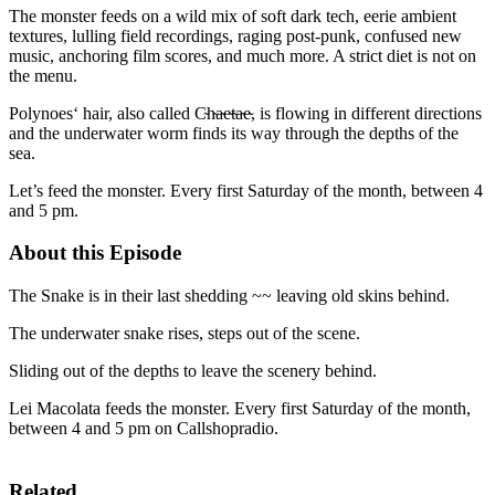
The monster feeds on a wild mix of soft dark tech, eerie ambient
textures, lulling field recordings, raging post-punk, confused new
music, anchoring film scores, and much more. A strict diet is not on
the menu.
Polynoes‘ hair, also called C̴h̴a̴e̴t̴a̴e̴, is flowing in different directions
and the underwater worm finds its way through the depths of the
sea.
Let’s feed the monster. Every first Saturday of the month, between 4
and 5 pm.
About this Episode
The Snake is in their last shedding ~~ leaving old skins behind.
The underwater snake rises, steps out of the scene.
Sliding out of the depths to leave the scenery behind.
Lei Macolata feeds the monster. Every first Saturday of the month,
between 4 and 5 pm on Callshopradio.
Related