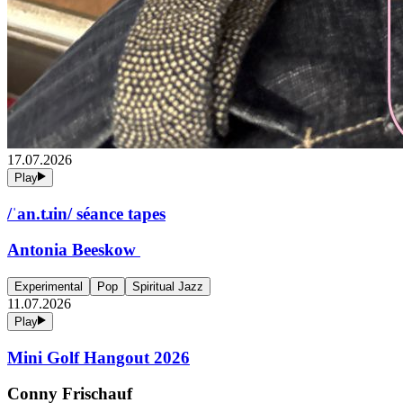
17.07.2026
Play
/ˈan.tɹin/ séance tapes
Antonia Beeskow
Experimental
Pop
Spiritual Jazz
11.07.2026
Play
Mini Golf Hangout 2026
Conny Frischauf