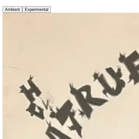
Ambient
Experimental