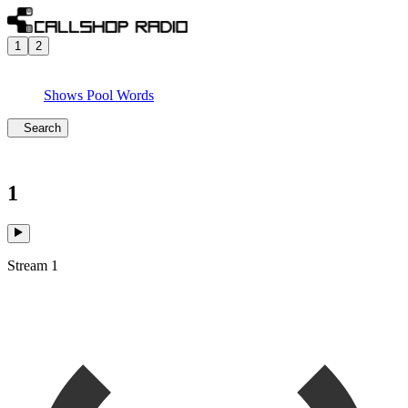
1
2
Shows
Pool
Words
Search
1
Stream 1