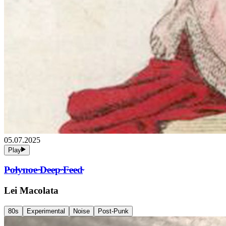
05.07.2025
Play
P̴o̴l̴y̴n̴o̴e̴ ̴D̴e̴e̴p̴ ̴F̴e̴e̴d̴
Lei Macolata
80s
Experimental
Noise
Post-Punk