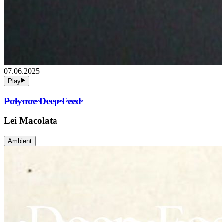
07.06.2025
Play
P̴o̴l̴y̴n̴o̴e̴ ̴D̴e̴e̴p̴ ̴F̴e̴e̴d̴
Lei Macolata
Ambient