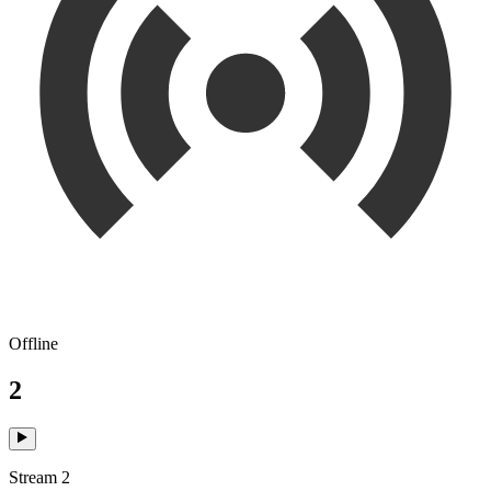
Offline
2
Stream 2