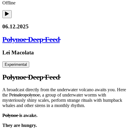
Offline
06.12.2025
P̴o̴l̴y̴n̴o̴e̴ ̴D̴e̴e̴p̴ ̴F̴e̴e̴d̴
Lei Macolata
Experimental
P̴o̴l̴y̴n̴o̴e̴ ̴D̴e̴e̴p̴ ̴F̴e̴e̴d̴
A broadcast directly from the underwater volcano awaits you. Here
the P̴e̴i̴n̴a̴l̴e̴o̴p̴o̴l̴y̴n̴o̴e̴, a group of underwater worms with
mysteriously shiny scales, perform strange rituals with humpback
whales and other sirens in a monthly rhythm.
P̴o̴l̴y̴n̴o̴e̴ is awake.
They are hungry.