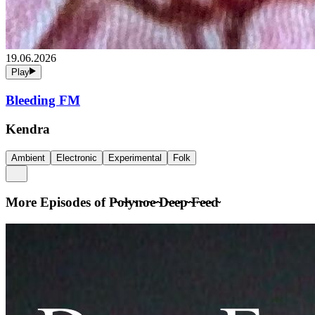
19.06.2026
Play
Bleeding FM
Kendra
Ambient
Electronic
Experimental
Folk
More Episodes of
P̴o̴l̴y̴n̴o̴e̴ ̴D̴e̴e̴p̴ ̴F̴e̴e̴d̴