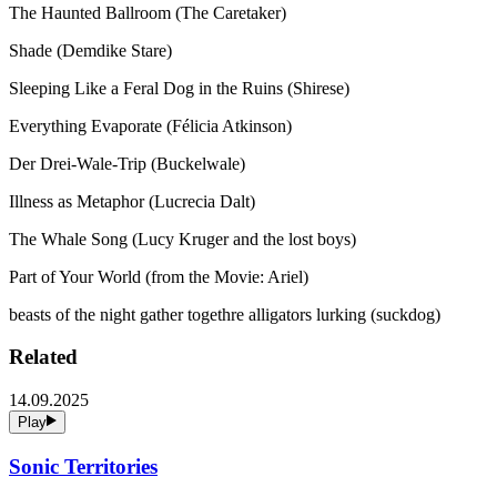
The Haunted Ballroom (The Caretaker)
Shade (Demdike Stare)
Sleeping Like a Feral Dog in the Ruins (Shirese)
Everything Evaporate (Félicia Atkinson)
Der Drei-Wale-Trip (Buckelwale)
Illness as Metaphor (Lucrecia Dalt)
The Whale Song (Lucy Kruger and the lost boys)
Part of Your World (from the Movie: Ariel)
beasts of the night gather togethre alligators lurking (suckdog)
Related
14.09.2025
Play
Sonic Territories