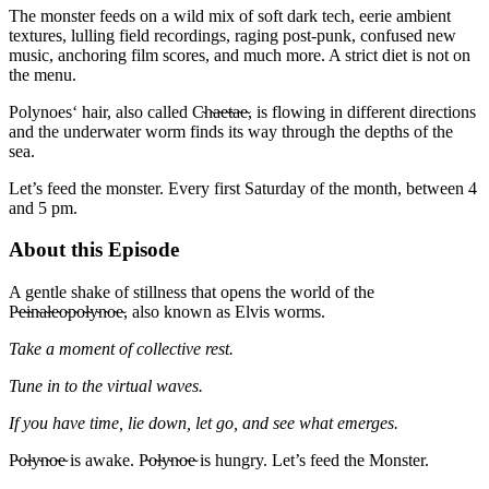
The monster feeds on a wild mix of soft dark tech, eerie ambient
textures, lulling field recordings, raging post-punk, confused new
music, anchoring film scores, and much more. A strict diet is not on
the menu.
Polynoes‘ hair, also called C̴h̴a̴e̴t̴a̴e̴, is flowing in different directions
and the underwater worm finds its way through the depths of the
sea.
Let’s feed the monster. Every first Saturday of the month, between 4
and 5 pm.
About this Episode
A gentle shake of stillness that opens the world of the
P̴e̴i̴n̴a̴l̴e̴o̴p̴o̴l̴y̴n̴o̴e̴, also known as Elvis worms.
Take a moment of collective rest.
Tune in to the virtual waves.
If you have time, lie down, let go, and see what emerges.
P̴o̴l̴y̴n̴o̴e̴ is awake. P̴o̴l̴y̴n̴o̴e̴ is hungry. Let’s feed the Monster.