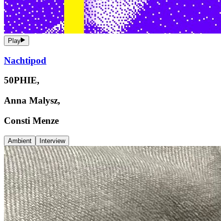
Play
Nachtipod
50PHIE,
Anna Malysz,
Consti Menze
Ambient
Interview