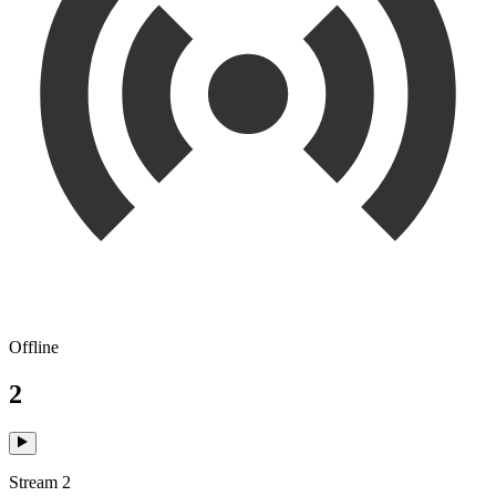
Offline
2
Stream 2