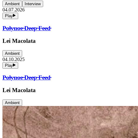
Ambient
Interview
04.07.2026
Play
P̴o̴l̴y̴n̴o̴e̴ ̴D̴e̴e̴p̴ ̴F̴e̴e̴d̴
Lei Macolata
Ambient
04.10.2025
Play
P̴o̴l̴y̴n̴o̴e̴ ̴D̴e̴e̴p̴ ̴F̴e̴e̴d̴
Lei Macolata
Ambient