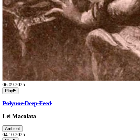
06.09.2025
Play
P̴o̴l̴y̴n̴o̴e̴ ̴D̴e̴e̴p̴ ̴F̴e̴e̴d̴
Lei Macolata
Ambient
04.10.2025