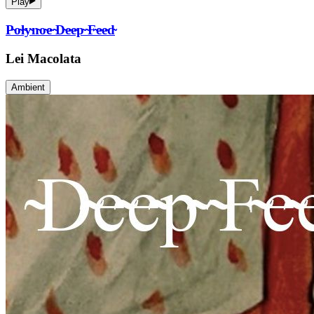
Play
P̴o̴l̴y̴n̴o̴e̴ ̴D̴e̴e̴p̴ ̴F̴e̴e̴d̴
Lei Macolata
Ambient