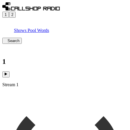
1
2
Shows
Pool
Words
Search
1
Stream 1