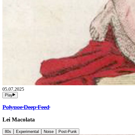
05.07.2025
Play
P̴o̴l̴y̴n̴o̴e̴ ̴D̴e̴e̴p̴ ̴F̴e̴e̴d̴
Lei Macolata
80s
Experimental
Noise
Post-Punk