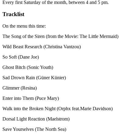
Every first Saturday of the month, between 4 and 5 pm.
Tracklist
On the menu this time:
The Song of the Siren (from the Movie: The Little Mermaid)
Wild Beast Research (Christina Vantzou)
So Soft (Dane Joe)
Ghost Bitch (Sonic Youth)
Sad Drown Rain (Güner Künier)
Glimmer (Resina)
Enter into Them (Puce Mary)
Walk into the Broken Night (Orphx feat.Marie Davidson)
Dorsal Light Reaction (Maelstrom)
Save Yourselves (The North Sea)