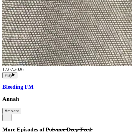
17.07.2026
Play
Bleeding FM
Annah
Ambient
More Episodes of
P̴o̴l̴y̴n̴o̴e̴ ̴D̴e̴e̴p̴ ̴F̴e̴e̴d̴