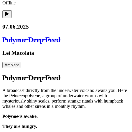
Offline
07.06.2025
P̴o̴l̴y̴n̴o̴e̴ ̴D̴e̴e̴p̴ ̴F̴e̴e̴d̴
Lei Macolata
Ambient
P̴o̴l̴y̴n̴o̴e̴ ̴D̴e̴e̴p̴ ̴F̴e̴e̴d̴
A broadcast directly from the underwater volcano awaits you. Here
the P̴e̴i̴n̴a̴l̴e̴o̴p̴o̴l̴y̴n̴o̴e̴, a group of underwater worms with
mysteriously shiny scales, perform strange rituals with humpback
whales and other sirens in a monthly rhythm.
P̴o̴l̴y̴n̴o̴e̴ is awake.
They are hungry.