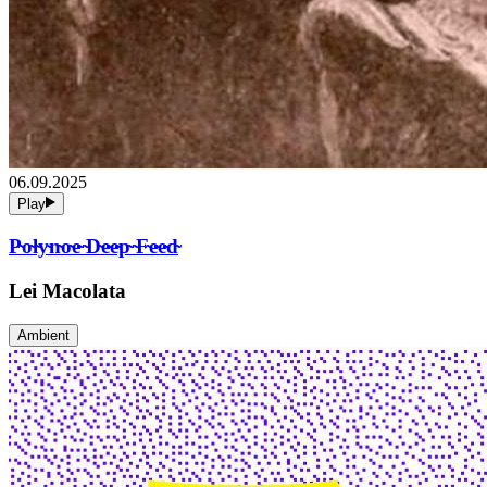
06.09.2025
Play
P̴o̴l̴y̴n̴o̴e̴ ̴D̴e̴e̴p̴ ̴F̴e̴e̴d̴
Lei Macolata
Ambient