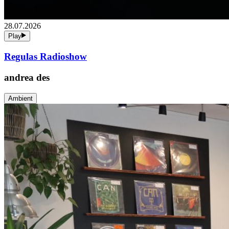
28.07.2026
Play
Regulas Radioshow
andrea des
Ambient