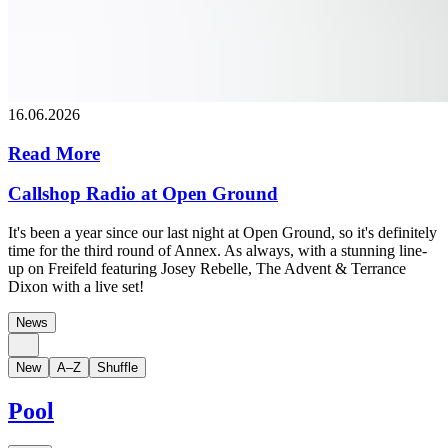
16.06.2026
Read More
Callshop Radio at Open Ground
It's been a year since our last night at Open Ground, so it's definitely
time for the third round of Annex. As always, with a stunning line-
up on Freifeld featuring Josey Rebelle, The Advent & Terrance
Dixon with a live set!
News
New
A–Z
Shuffle
Pool