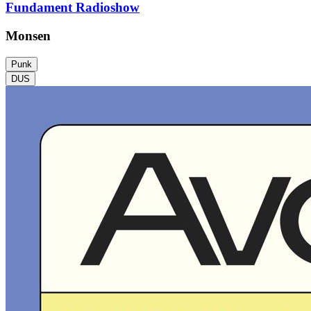
Fundament Radioshow
Monsen
Punk
DUS