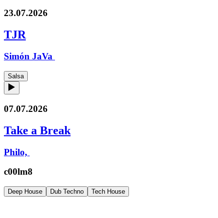
23.07.2026
TJR
Simón JaVa
Salsa
07.07.2026
Take a Break
Philo,
c00lm8
Deep House
Dub Techno
Tech House