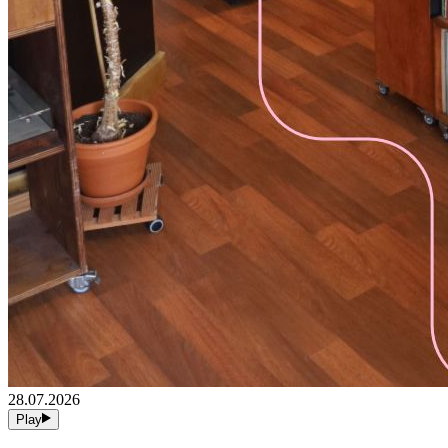
28.07.2026
Play