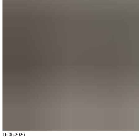
16.06.2026