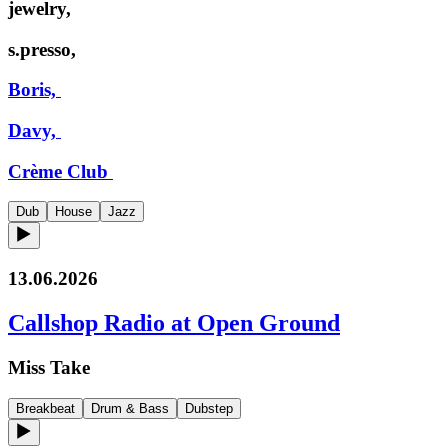
jewelry,
s.presso,
Boris,
Davy,
Crème Club
Dub
House
Jazz
13.06.2026
Callshop Radio at Open Ground
Miss Take
Breakbeat
Drum & Bass
Dubstep