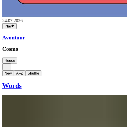
24.07.2026
Play
Avontuur
Cosmo
House
New
A–Z
Shuffle
Words