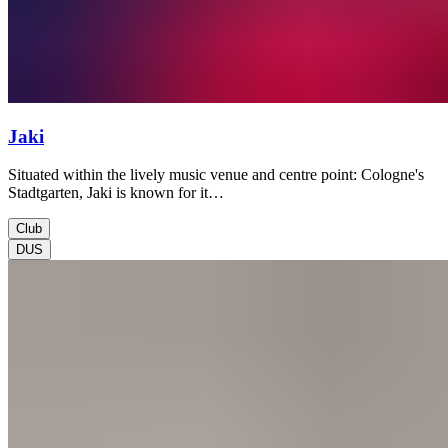
Jaki
Situated within the lively music venue and centre point: Cologne's
Stadtgarten, Jaki is known for it…
Club
DUS