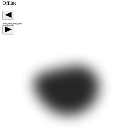
Offline