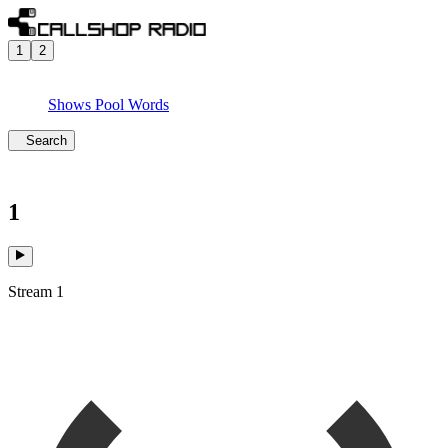
1
2
Shows
Pool
Words
Search
1
Stream 1