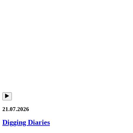
21.07.2026
Digging Diaries