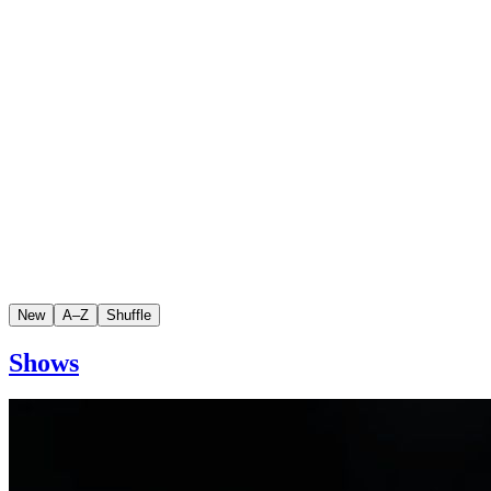
New
A–Z
Shuffle
Shows