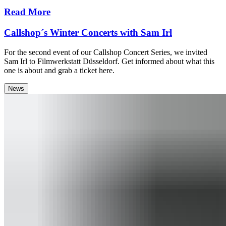
Read More
Callshop´s Winter Concerts with Sam Irl
For the second event of our Callshop Concert Series, we invited
Sam Irl to Filmwerkstatt Düsseldorf. Get informed about what this
one is about and grab a ticket here.
News