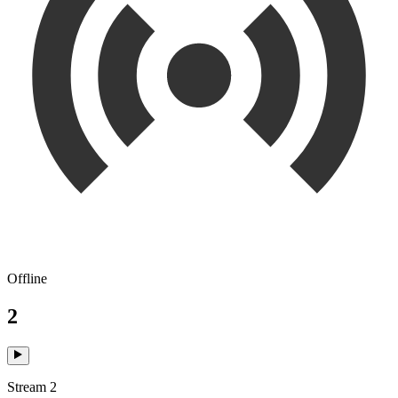
Offline
2
Stream 2