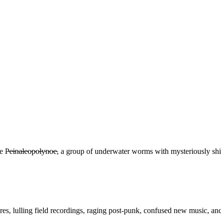
e̴i̴n̴a̴l̴e̴o̴p̴o̴l̴y̴n̴o̴e̴, a group of underwater worms with mysteriousl
res, lulling field recordings, raging post-punk, confused new music, anc