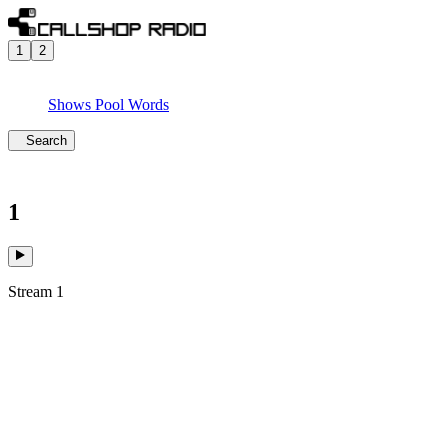
1
2
Shows
Pool
Words
Search
1
Stream 1