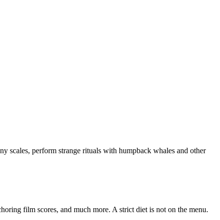
y shiny scales, perform strange rituals with humpback whales and other
horing film scores, and much more. A strict diet is not on the menu.