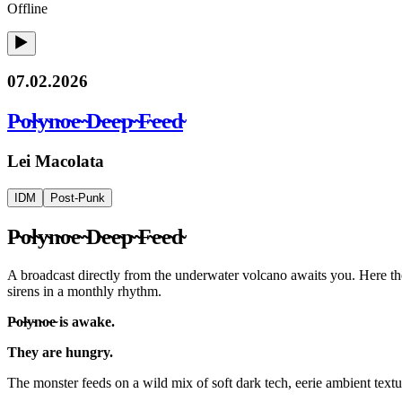
Offline
07.02.2026
P̴o̴l̴y̴n̴o̴e̴ ̴D̴e̴e̴p̴ ̴F̴e̴e̴d̴
Lei Macolata
IDM
Post-Punk
P̴o̴l̴y̴n̴o̴e̴ ̴D̴e̴e̴p̴ ̴F̴e̴e̴d̴
A broadcast directly from the underwater volcano awaits you. Here the P̴
sirens in a monthly rhythm.
P̴o̴l̴y̴n̴o̴e̴ is awake.
They are hungry.
The monster feeds on a wild mix of soft dark tech, eerie ambient textu