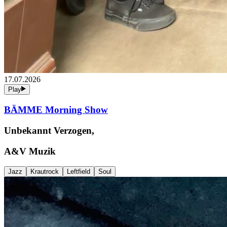
17.07.2026
Play
BÄMME Morning Show
Unbekannt Verzogen,
A&V Muzik
Jazz
Krautrock
Leftfield
Soul