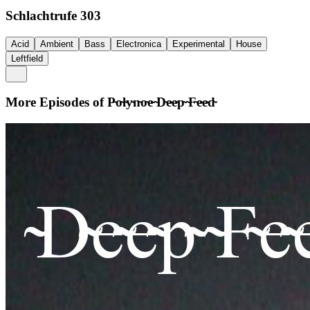
Schlachtrufe 303
Acid
Ambient
Bass
Electronica
Experimental
House
Leftfield
More Episodes of
P̴o̴l̴y̴n̴o̴e̴ ̴D̴e̴e̴p̴ ̴F̴e̴e̴d̴