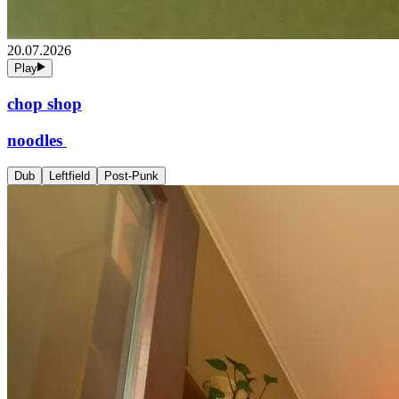
20.07.2026
Play
chop shop
noodles
Dub
Leftfield
Post-Punk