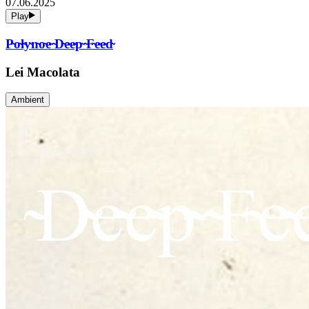
07.06.2025
Play
P̴o̴l̴y̴n̴o̴e̴ ̴D̴e̴e̴p̴ ̴F̴e̴e̴d̴
Lei Macolata
Ambient