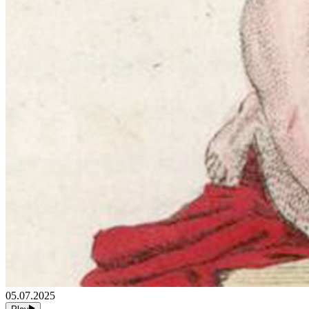
05.07.2025