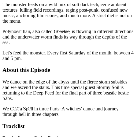
The monster feeds on a wild mix of soft dark tech, eerie ambient
textures, lulling field recordings, raging post-punk, confused new
music, anchoring film scores, and much more. A strict diet is not on
the menu.
Polynoes‘ hair, also called C̴h̴a̴e̴t̴a̴e̴, is flowing in different directions
and the underwater worm finds its way through the depths of the
sea.
Let’s feed the monster. Every first Saturday of the month, between 4
and 5 pm.
About this Episode
We dance on the edge of the abyss until the fierce storm subsides
and we ascend the stairs. This time special guest Stormy Soil is
returning to the D̴e̴e̴p̴ ̴F̴e̴e̴d̴ for the final part of three beastie bestie
b2bs.
We C̾a̾s̾t̾ ̾a̾ ̾S̾p̾e̾l̾l̾ in three Parts: A witches’ dance and journey
through hell in three chapters.
Tracklist