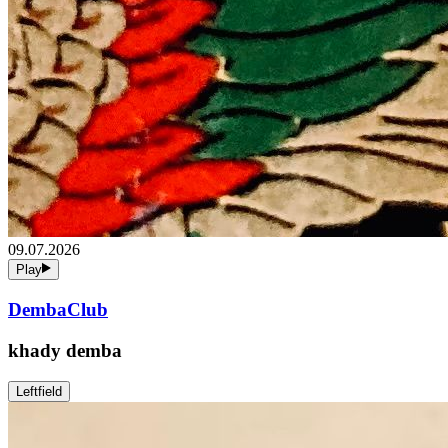
09.07.2026
Play
DembaClub
khady demba
Leftfield