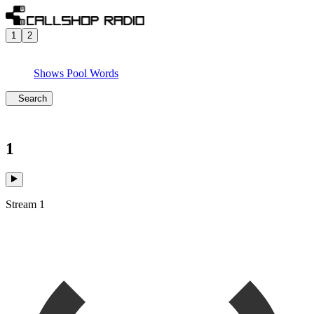
1
2
Shows
Pool
Words
Search
1
Stream 1