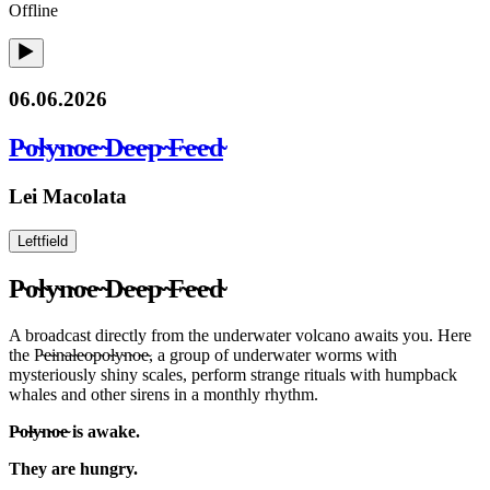
Offline
06.06.2026
P̴o̴l̴y̴n̴o̴e̴ ̴D̴e̴e̴p̴ ̴F̴e̴e̴d̴
Lei Macolata
Leftfield
P̴o̴l̴y̴n̴o̴e̴ ̴D̴e̴e̴p̴ ̴F̴e̴e̴d̴
A broadcast directly from the underwater volcano awaits you. Here
the P̴e̴i̴n̴a̴l̴e̴o̴p̴o̴l̴y̴n̴o̴e̴, a group of underwater worms with
mysteriously shiny scales, perform strange rituals with humpback
whales and other sirens in a monthly rhythm.
P̴o̴l̴y̴n̴o̴e̴ is awake.
They are hungry.