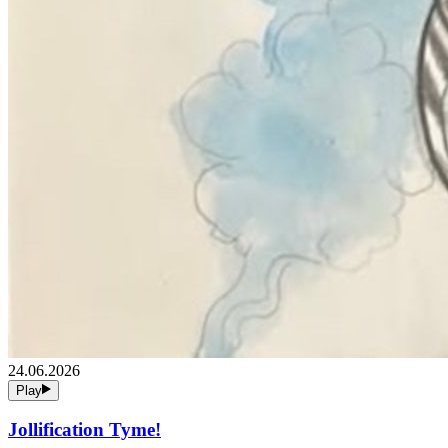
24.06.2026
Play
Jollification Tyme!