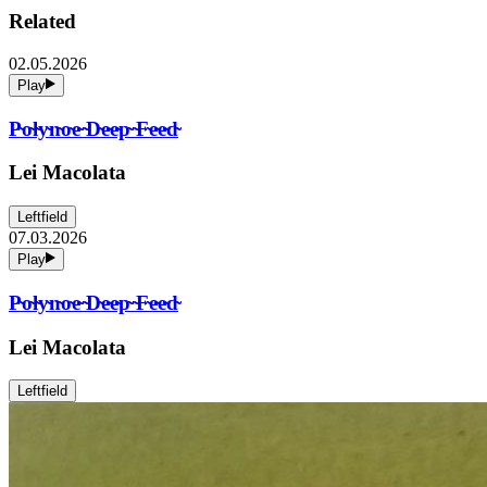
Related
02.05.2026
Play
P̴o̴l̴y̴n̴o̴e̴ ̴D̴e̴e̴p̴ ̴F̴e̴e̴d̴
Lei Macolata
Leftfield
07.03.2026
Play
P̴o̴l̴y̴n̴o̴e̴ ̴D̴e̴e̴p̴ ̴F̴e̴e̴d̴
Lei Macolata
Leftfield