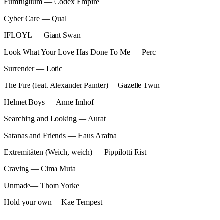
Fumfuglium — Codex Empire
Cyber Care — Qual
IFLOYL — Giant Swan
Look What Your Love Has Done To Me — Perc
Surrender — Lotic
The Fire (feat. Alexander Painter) —Gazelle Twin
Helmet Boys — Anne Imhof
Searching and Looking — Aurat
Satanas and Friends — Haus Arafna
Extremitäten (Weich, weich) — Pippilotti Rist
Craving — Cima Muta
Unmade— Thom Yorke
Hold your own— Kae Tempest