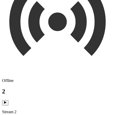
Offline
2
Stream 2