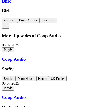
Birk
Birk
Ambient
Drum & Bass
Electronic
More Episodes of
Coop Audio
05.07.2025
Play
Coop Audio
Stoffy
Breaks
Deep House
House
UK Funky
05.07.2025
Play
Coop Audio