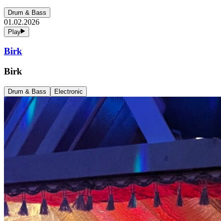
Drum & Bass
01.02.2026
Play
Birk
Birk
Drum & Bass
Electronic