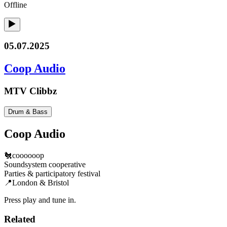
Offline
05.07.2025
Coop Audio
MTV Clibbz
Drum & Bass
Coop Audio
🐔coooooop
Soundsystem cooperative
Parties & participatory festival
📍London & Bristol
Press play and tune in.
Related