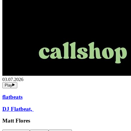
03.07.2026
Play
flatbeats
DJ Flatbeat,
Matt Flores