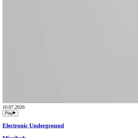
10.07.2026
Play
Electronic Underground