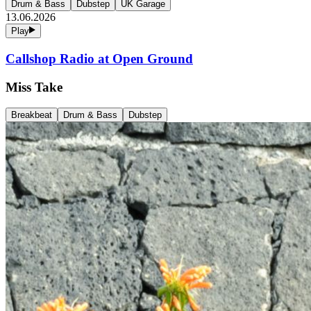
Drum & Bass
Dubstep
UK Garage
13.06.2026
Play
Callshop Radio at Open Ground
Miss Take
Breakbeat
Drum & Bass
Dubstep