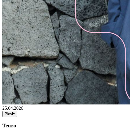
25.04.2026
Play
Teuro