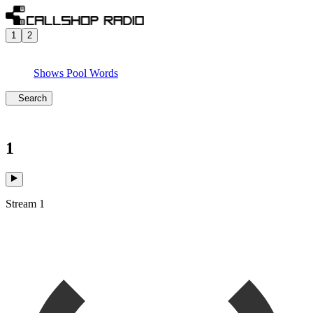
1
2
Shows
Pool
Words
Search
1
Stream 1