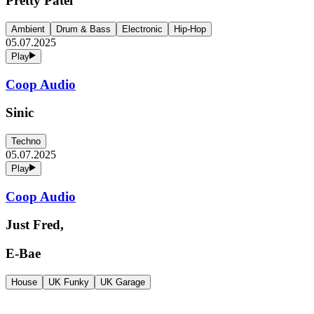
Pretty Patel
Ambient
Drum & Bass
Electronic
Hip-Hop
05.07.2025
Play
Coop Audio
Sinic
Techno
05.07.2025
Play
Coop Audio
Just Fred,
E-Bae
House
UK Funky
UK Garage