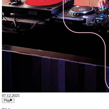
07.12.2025
Play