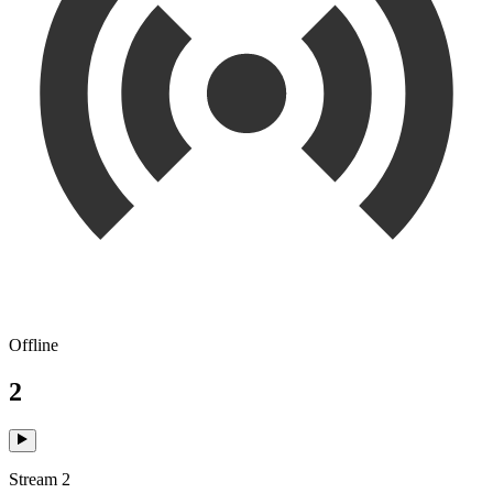
Offline
2
Stream 2