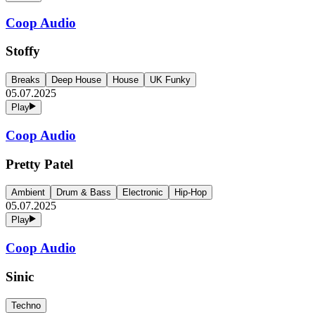
Coop Audio
Stoffy
Breaks
Deep House
House
UK Funky
05.07.2025
Play
Coop Audio
Pretty Patel
Ambient
Drum & Bass
Electronic
Hip-Hop
05.07.2025
Play
Coop Audio
Sinic
Techno