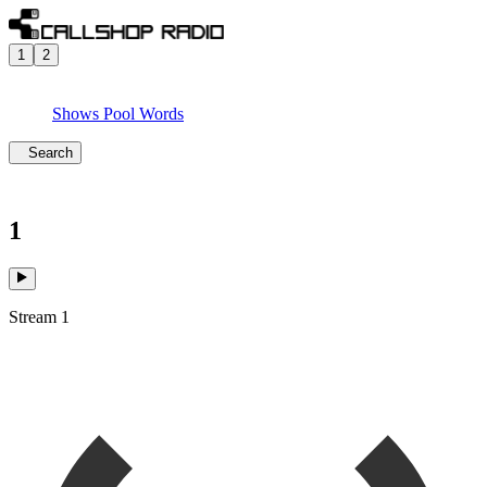
1
2
Shows
Pool
Words
Search
1
Stream 1