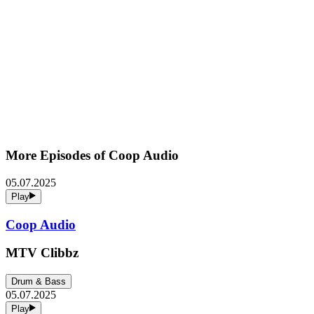
More Episodes of
Coop Audio
05.07.2025
Play
Coop Audio
MTV Clibbz
Drum & Bass
05.07.2025
Play