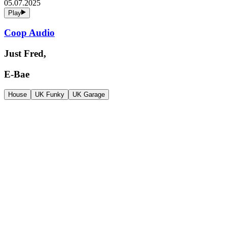
05.07.2025
Play
Coop Audio
Just Fred,
E-Bae
House
UK Funky
UK Garage