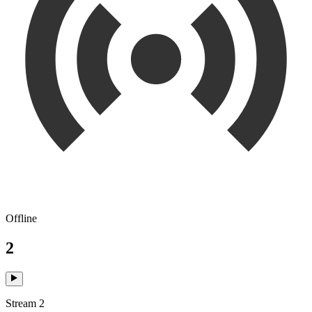
Offline
2
Stream 2