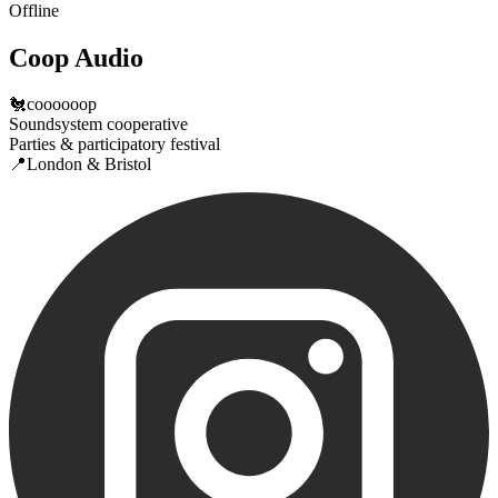
Offline
Coop Audio
🐔coooooop
Soundsystem cooperative
Parties & participatory festival
📍London & Bristol