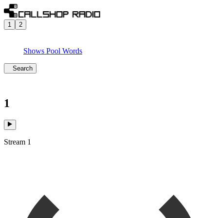
1
2
Shows
Pool
Words
Search
1
Stream 1