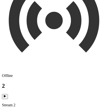
Offline
2
Stream 2