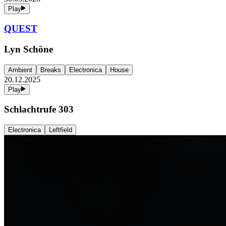
Play
QUEST
Lyn Schöne
Ambient
Breaks
Electronica
House
20.12.2025
Play
Schlachtrufe 303
Electronica
Leftfield