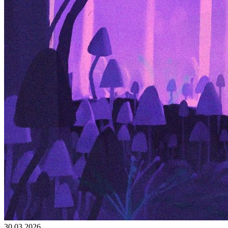
30.03.2026