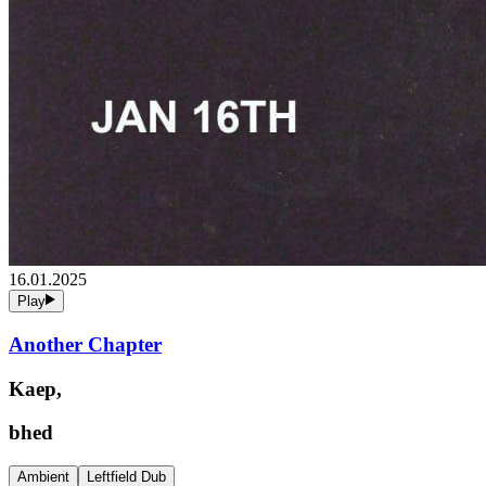
16.01.2025
Play
Another Chapter
Kaep,
bhed
Ambient
Leftfield Dub