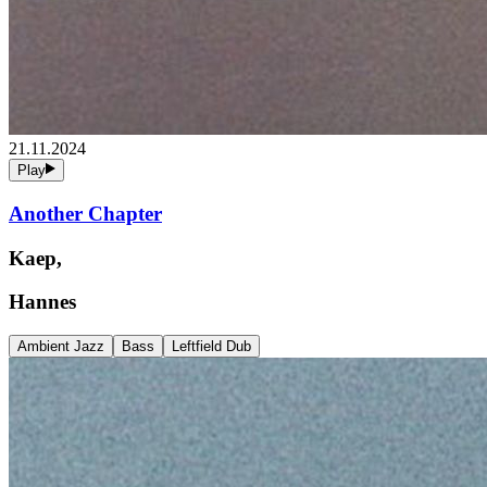
21.11.2024
Play
Another Chapter
Kaep,
Hannes
Ambient Jazz
Bass
Leftfield Dub