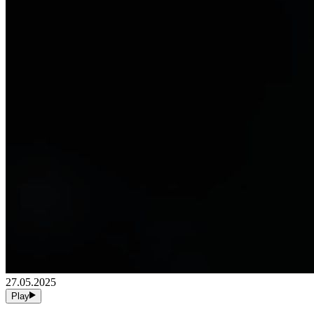
27.05.2025
Play