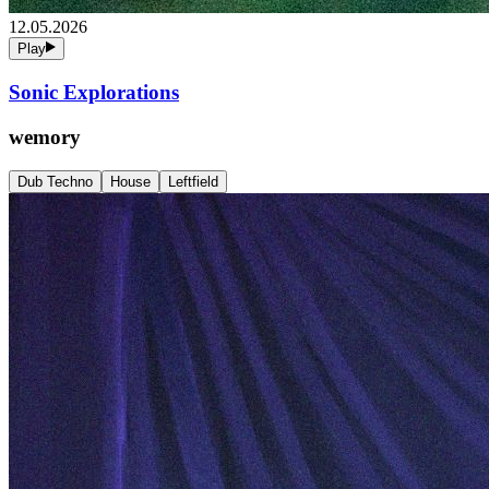
12.05.2026
Play
Sonic Explorations
wemory
Dub Techno
House
Leftfield