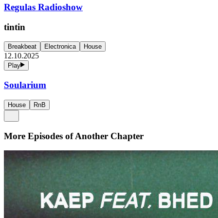
Regulas Radioshow
tintin
Breakbeat
Electronica
House
12.10.2025
Play
Soularium
House
RnB
More Episodes of
Another Chapter