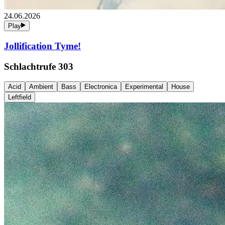
24.06.2026
Play
Jollification Tyme!
Schlachtrufe 303
Acid
Ambient
Bass
Electronica
Experimental
House
Leftfield