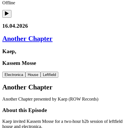
Offline
16.04.2026
Another Chapter
Kaep,
Kassem Mosse
Electronica
House
Leftfield
Another Chapter
Another Chapter presented by Kaep (ROW Records)
About this Episode
Kaep invited Kassem Mosse for a two-hour b2b session of leftfield
house and electronica.