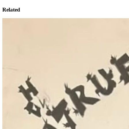
Related