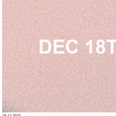
18.12.2025