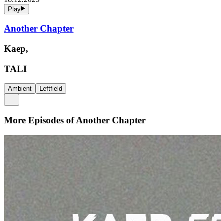
Play
Another Chapter
Kaep,
TALI
Ambient
Leftfield
More Episodes of
Another Chapter