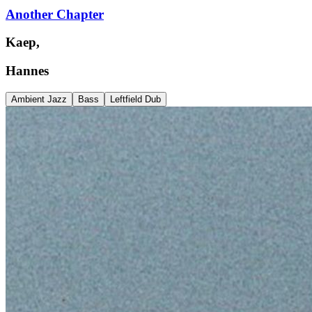
Another Chapter
Kaep,
Hannes
Ambient Jazz
Bass
Leftfield Dub