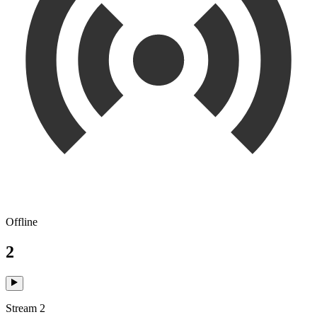
Offline
2
Stream 2