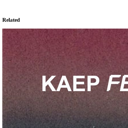
Related