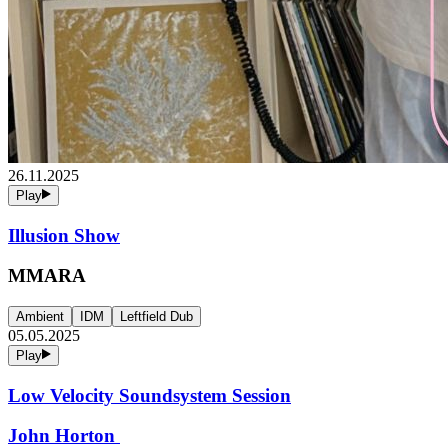
26.11.2025
Play
Illusion Show
MMARA
Ambient
IDM
Leftfield Dub
05.05.2025
Play
Low Velocity Soundsystem Session
John Horton