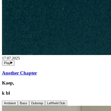
17.07.2025
Play
Another Chapter
Kaep,
k bl
Ambient
Bass
Dubstep
Leftfield Dub