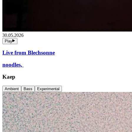
30.05.2026
Play
Live from Blechsonne
noodles,
Kaep
Ambient
Bass
Experimental