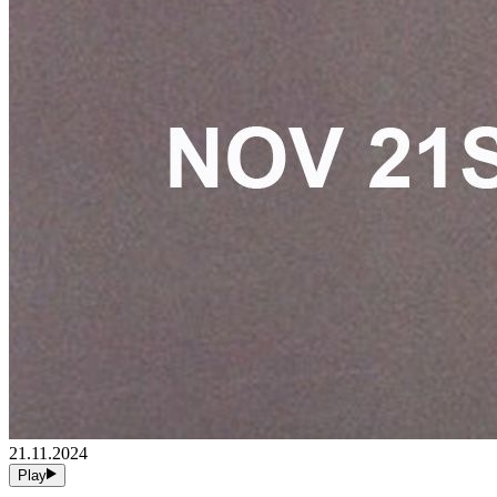
21.11.2024
Play