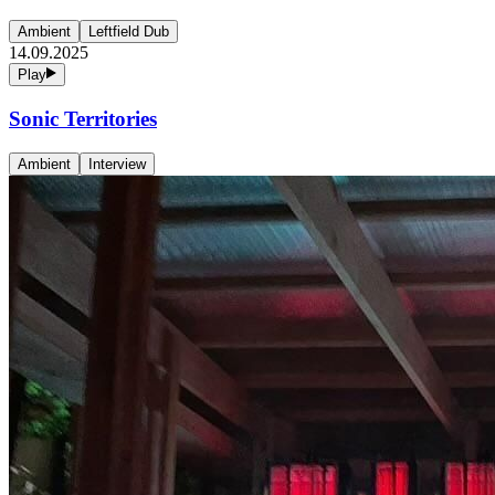
Ambient
Leftfield Dub
14.09.2025
Play
Sonic Territories
Ambient
Interview