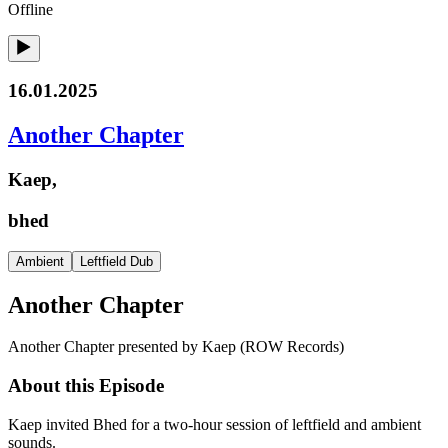
Offline
16.01.2025
Another Chapter
Kaep,
bhed
Ambient
Leftfield Dub
Another Chapter
Another Chapter presented by Kaep (ROW Records)
About this Episode
Kaep invited Bhed for a two-hour session of leftfield and ambient
sounds.