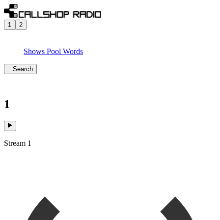
1
2
Shows
Pool
Words
Search
1
Stream 1