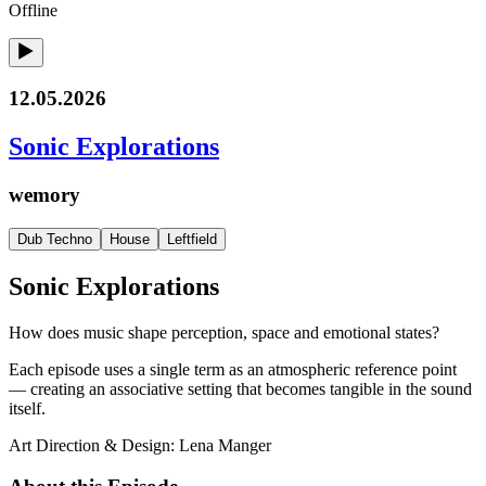
Offline
12.05.2026
Sonic Explorations
wemory
Dub Techno
House
Leftfield
Sonic Explorations
How does music shape perception, space and emotional states?
Each episode uses a single term as an atmospheric reference point
— creating an associative setting that becomes tangible in the sound
itself.
Art Direction & Design: Lena Manger