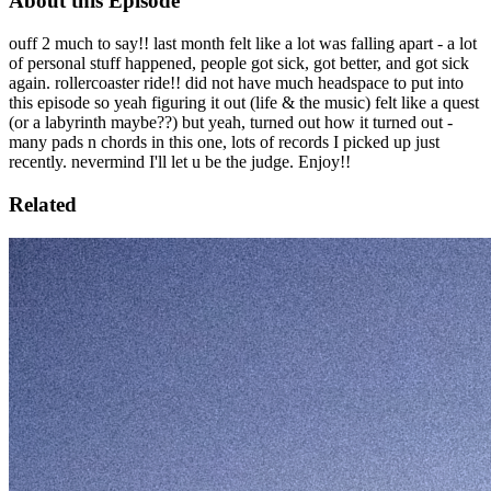
About this Episode
ouff 2 much to say!! last month felt like a lot was falling apart - a lot
of personal stuff happened, people got sick, got better, and got sick
again. rollercoaster ride!! did not have much headspace to put into
this episode so yeah figuring it out (life & the music) felt like a quest
(or a labyrinth maybe??) but yeah, turned out how it turned out -
many pads n chords in this one, lots of records I picked up just
recently. nevermind I'll let u be the judge. Enjoy!!
Related