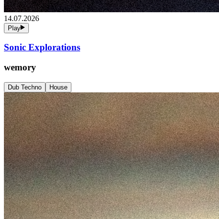
14.07.2026
Play
Sonic Explorations
wemory
Dub Techno
House