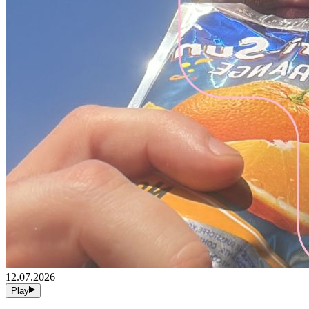
12.07.2026
Play