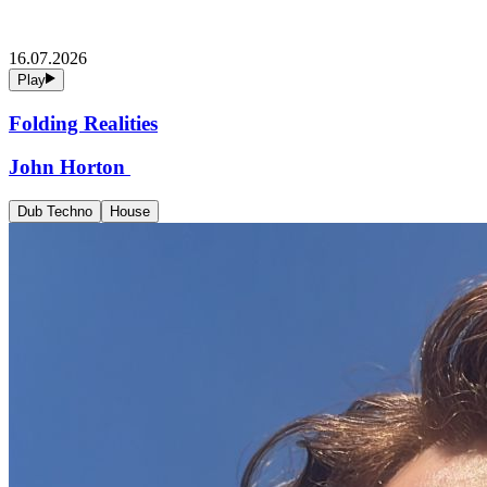
16.07.2026
Play
Folding Realities
John Horton
Dub Techno
House