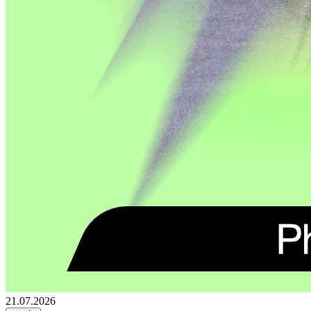
21.07.2026