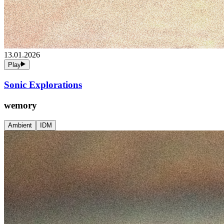
13.01.2026
Play
Sonic Explorations
wemory
Ambient
IDM