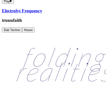
Play
Electrolyt Frequency
truuufaith
Dub Techno
House