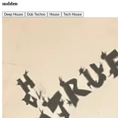
sudden
Deep House
Dub Techno
House
Tech House