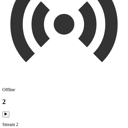
Offline
2
Stream 2