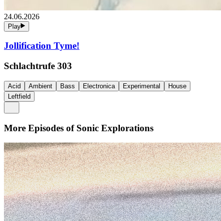
24.06.2026
Play
Jollification Tyme!
Schlachtrufe 303
Acid
Ambient
Bass
Electronica
Experimental
House
Leftfield
More Episodes of
Sonic Explorations