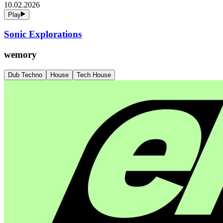
10.02.2026
Play
Sonic Explorations
wemory
Dub Techno
House
Tech House