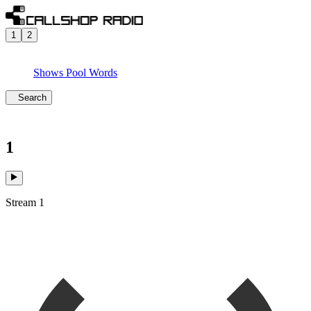
1
2
Shows
Pool
Words
Search
1
Stream 1