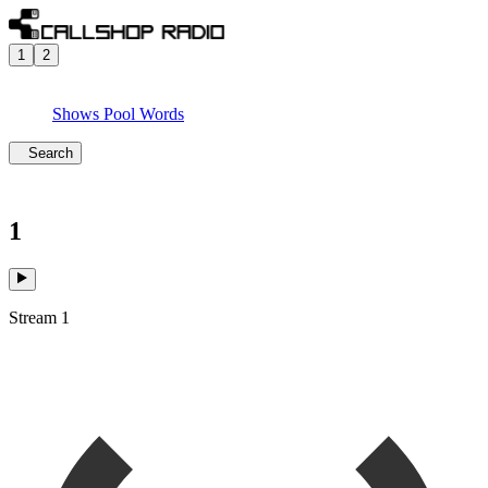
1
2
Shows
Pool
Words
Search
1
Stream 1