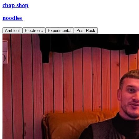
chop shop
noodles
Ambient
Electronic
Experimental
Post Rock