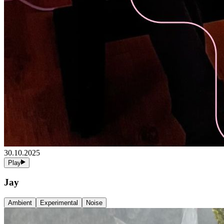
30.10.2025
Play
Jay
Ambient
Experimental
Noise