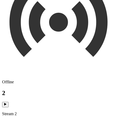
Offline
2
Stream 2