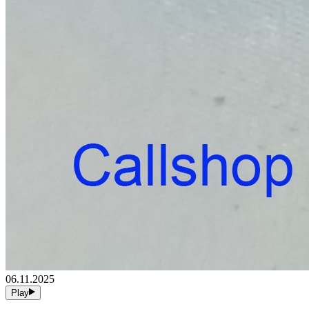
06.11.2025
Play