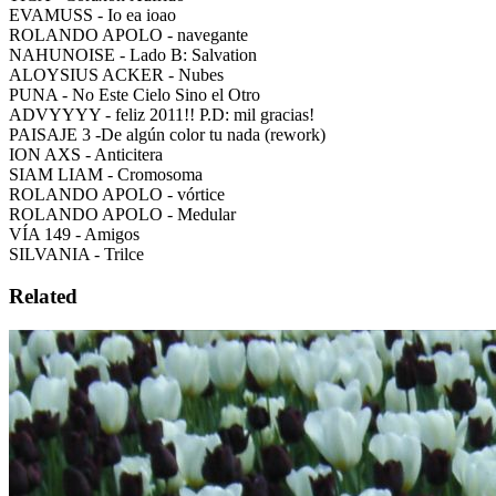
EVAMUSS - Io ea ioao
ROLANDO APOLO - navegante
NAHUNOISE - Lado B: Salvation
ALOYSIUS ACKER - Nubes
PUNA - No Este Cielo Sino el Otro
ADVYYYY - feliz 2011!! P.D: mil gracias!
PAISAJE 3 -De algún color tu nada (rework)
ION AXS - Anticitera
SIAM LIAM - Cromosoma
ROLANDO APOLO - vórtice
ROLANDO APOLO - Medular
VÍA 149 - Amigos
SILVANIA - Trilce
Related