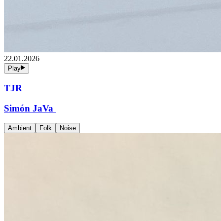
22.01.2026
Play
TJR
Simón JaVa
Ambient
Folk
Noise