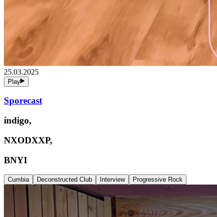
25.03.2025
Play
Sporecast
índigo,
NXODXXP,
BNYI
Cumbia
Deconstructed Club
Interview
Progressive Rock