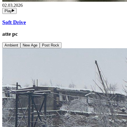
02.03.2026
Play
Soft Drive
atte pc
Ambient
New Age
Post Rock