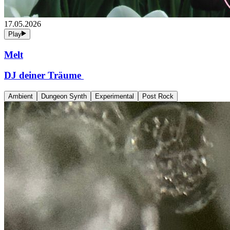
17.05.2026
Play
Melt
DJ deiner Träume
Ambient
Dungeon Synth
Experimental
Post Rock