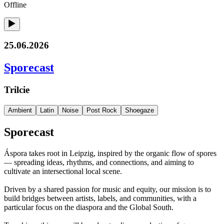
Offline
25.06.2026
Sporecast
Trilcie
Ambient
Latin
Noise
Post Rock
Shoegaze
Sporecast
Áspora takes root in Leipzig, inspired by the organic flow of spores
— spreading ideas, rhythms, and connections, and aiming to
cultivate an intersectional local scene.
Driven by a shared passion for music and equity, our mission is to
build bridges between artists, labels, and communities, with a
particular focus on the diaspora and the Global South.