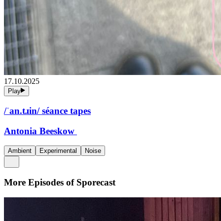
17.10.2025
Play
/ˈan.tɹin/ séance tapes
Antonia Beeskow
Ambient
Experimental
Noise
More Episodes of
Sporecast