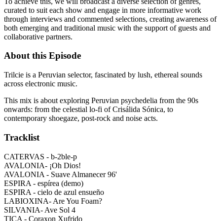
To achieve this, we will broadcast a diverse selection of genres,
curated to suit each show and engage in more informative work
through interviews and commented selections, creating awareness of
both emerging and traditional music with the support of guests and
collaborative partners.
About this Episode
Trilcie is a Peruvian selector, fascinated by lush, ethereal sounds
across electronic music.
This mix is about exploring Peruvian psychedelia from the 90s
onwards: from the celestial lo-fi of Crisálida Sónica, to
contemporary shoegaze, post-rock and noise acts.
Tracklist
CATERVAS - b-2ble-p
AVALONIA- ¡Oh Dios!
AVALONIA - Suave Almanecer 96'
ESPIRA - espírea (demo)
ESPIRA - cielo de azul ensueño
LABIOXINA- Are You Foam?
SILVANIA- Ave Sol 4
TICA - Coraxon Xufrido