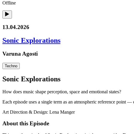
Offline
13.04.2026
Sonic Explorations
Varuna Agosti
Techno
Sonic Explorations
How does music shape perception, space and emotional states?
Each episode uses a single term as an atmospheric reference point — cr
Art Direction & Design: Lena Manger
About this Episode