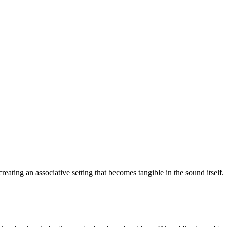
eating an associative setting that becomes tangible in the sound itself.