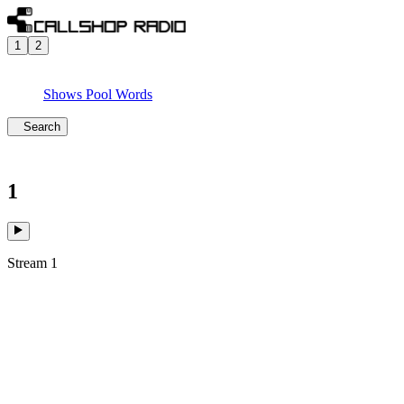
1
2
Shows
Pool
Words
Search
1
Stream 1