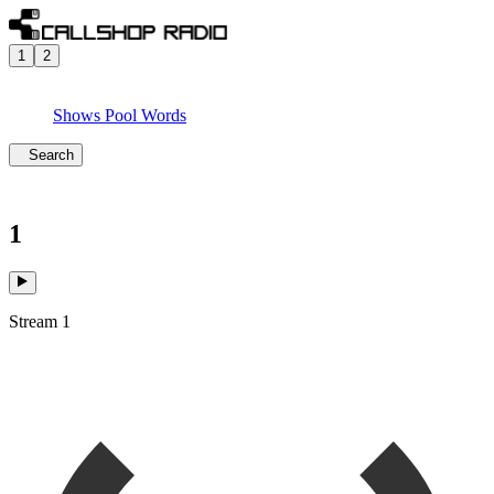
1
2
Shows
Pool
Words
Search
1
Stream 1