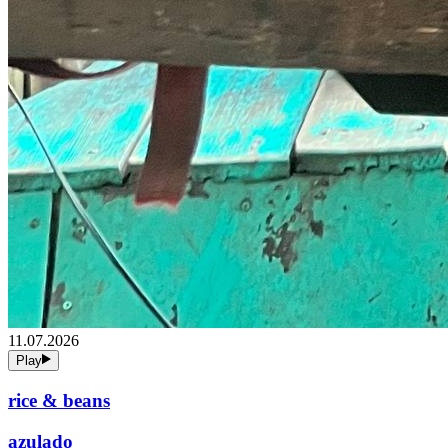
11.07.2026
Play
rice & beans
azulado