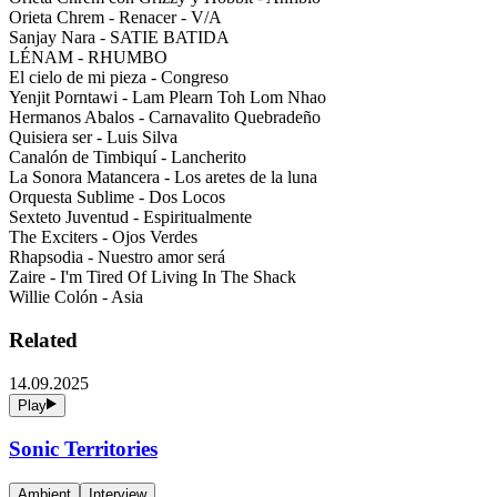
Orieta Chrem - Renacer - V/A
Sanjay Nara - SATIE BATIDA
LÉNAM - RHUMBO
El cielo de mi pieza - Congreso
Yenjit Porntawi - Lam Plearn Toh Lom Nhao
Hermanos Abalos - Carnavalito Quebradeño
Quisiera ser - Luis Silva
Canalón de Timbiquí - Lancherito
La Sonora Matancera - Los aretes de la luna
Orquesta Sublime - Dos Locos
Sexteto Juventud - Espiritualmente
The Exciters - Ojos Verdes
Rhapsodia - Nuestro amor será
Zaire - I'm Tired Of Living In The Shack
Willie Colón - Asia
Related
14.09.2025
Play
Sonic Territories
Ambient
Interview