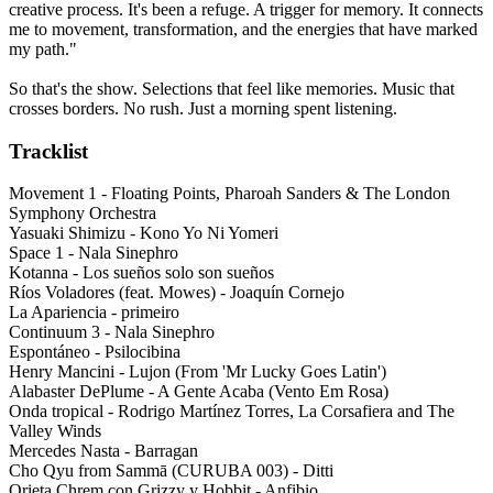
creative process. It's been a refuge. A trigger for memory. It connects
me to movement, transformation, and the energies that have marked
my path."
So that's the show. Selections that feel like memories. Music that
crosses borders. No rush. Just a morning spent listening.
Tracklist
Movement 1 - Floating Points, Pharoah Sanders & The London
Symphony Orchestra
Yasuaki Shimizu - Kono Yo Ni Yomeri
Space 1 - Nala Sinephro
Kotanna - Los sueños solo son sueños
Ríos Voladores (feat. Mowes) - Joaquín Cornejo
La Apariencia - primeiro
Continuum 3 - Nala Sinephro
Espontáneo - Psilocibina
Henry Mancini - Lujon (From 'Mr Lucky Goes Latin')
Alabaster DePlume - A Gente Acaba (Vento Em Rosa)
Onda tropical - Rodrigo Martínez Torres, La Corsafiera and The
Valley Winds
Mercedes Nasta - Barragan
Cho Qyu from Sammā (CURUBA 003) - Ditti
Orieta Chrem con Grizzy y Hobbit - Anfibio