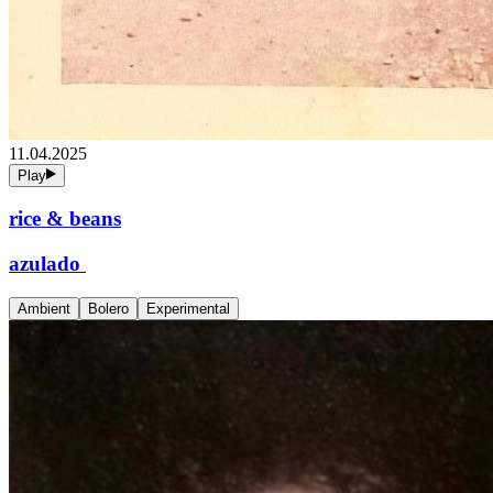
11.04.2025
Play
rice & beans
azulado
Ambient
Bolero
Experimental