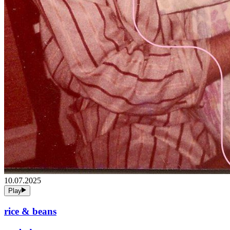
10.07.2025
Play
rice & beans