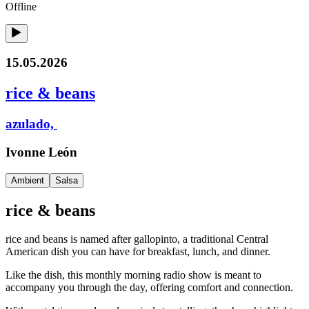
Offline
15.05.2026
rice & beans
azulado,
Ivonne León
Ambient
Salsa
rice & beans
rice and beans is named after gallopinto, a traditional Central
American dish you can have for breakfast, lunch, and dinner.
Like the dish, this monthly morning radio show is meant to
accompany you through the day, offering comfort and connection.