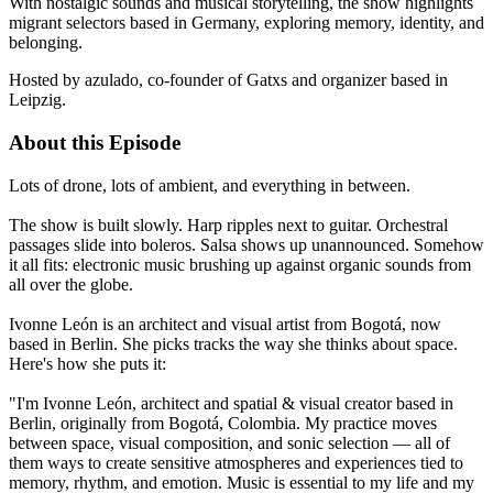
With nostalgic sounds and musical storytelling, the show highlights
migrant selectors based in Germany, exploring memory, identity, and
belonging.
Hosted by azulado, co-founder of Gatxs and organizer based in
Leipzig.
About this Episode
Lots of drone, lots of ambient, and everything in between.
The show is built slowly. Harp ripples next to guitar. Orchestral
passages slide into boleros. Salsa shows up unannounced. Somehow
it all fits: electronic music brushing up against organic sounds from
all over the globe.
Ivonne León is an architect and visual artist from Bogotá, now
based in Berlin. She picks tracks the way she thinks about space.
Here's how she puts it:
"I'm Ivonne León, architect and spatial & visual creator based in
Berlin, originally from Bogotá, Colombia. My practice moves
between space, visual composition, and sonic selection — all of
them ways to create sensitive atmospheres and experiences tied to
memory, rhythm, and emotion. Music is essential to my life and my