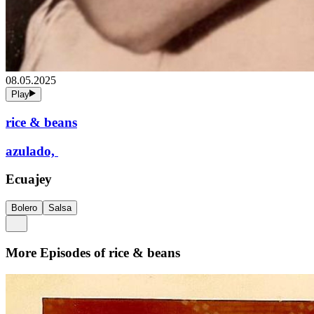
08.05.2025
Play
rice & beans
azulado,
Ecuajey
Bolero
Salsa
More Episodes of
rice & beans