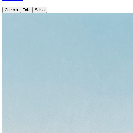
Cumbia
Folk
Salsa