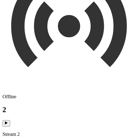
Offline
2
Stream 2