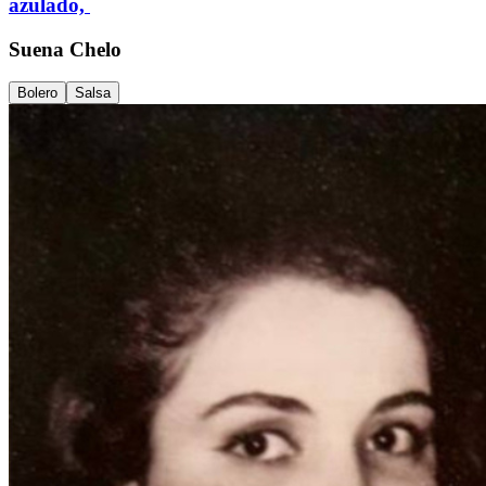
azulado,
Suena Chelo
Bolero
Salsa