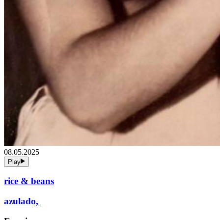
08.05.2025
Play
rice & beans
azulado,