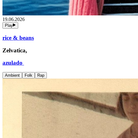
19.06.2026
Play
rice & beans
Zelvatica,
azulado
Ambient
Folk
Rap