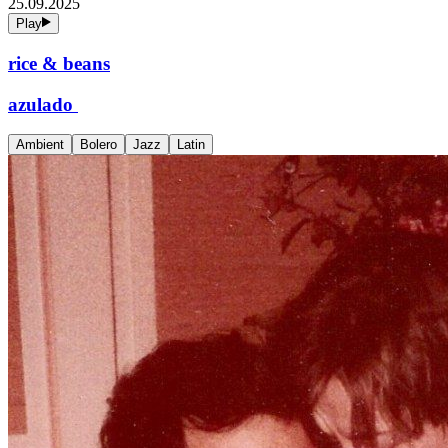
25.09.2025
Play
rice & beans
azulado
Ambient
Bolero
Jazz
Latin