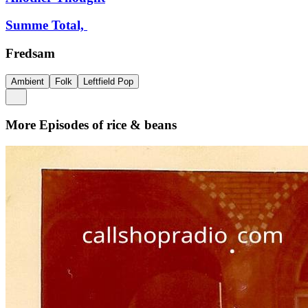
Summe Total,
Fredsam
Ambient
Folk
Leftfield Pop
More Episodes of
rice & beans