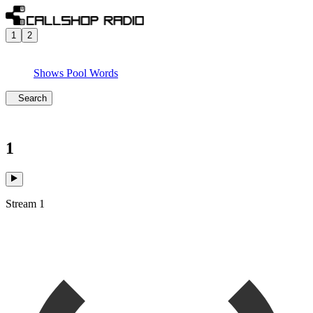
1
2
Shows
Pool
Words
Search
1
Stream 1