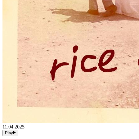
11.04.2025
Play