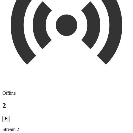
Offline
2
Stream 2