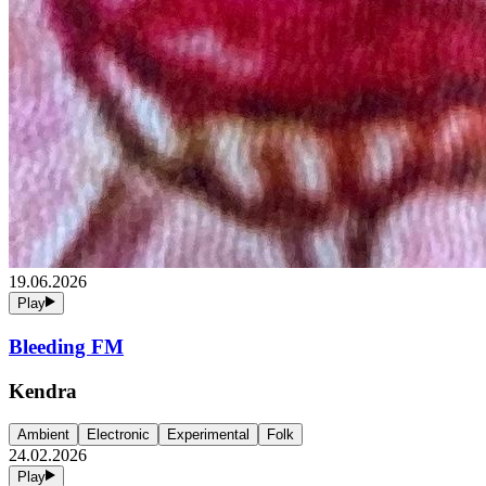
19.06.2026
Play
Bleeding FM
Kendra
Ambient
Electronic
Experimental
Folk
24.02.2026
Play