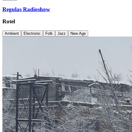
Regulas Radioshow
Rotel
Ambient
Electronic
Folk
Jazz
New Age