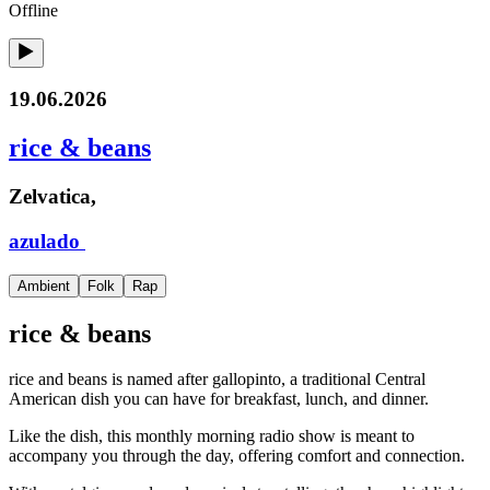
Offline
19.06.2026
rice & beans
Zelvatica,
azulado
Ambient
Folk
Rap
rice & beans
rice and beans is named after gallopinto, a traditional Central
American dish you can have for breakfast, lunch, and dinner.
Like the dish, this monthly morning radio show is meant to
accompany you through the day, offering comfort and connection.