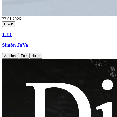
22.01.2026
Play
TJR
Simón JaVa
Ambient
Folk
Noise