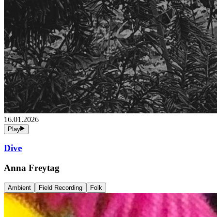
16.01.2026
Play
Dive
Anna Freytag
Ambient
Field Recording
Folk