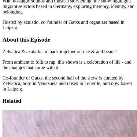
With nostalgic sounds and musical storytelling, the show highlights
migrant selectors based in Germany, exploring memory, identity, and
belonging.
Hosted by azulado, co-founder of Gatxs and organizer based in
Leipzig.
About this Episode
Zelvática & azulado are back together on rice & and beans!
From ambient to folk to rap, this shows is a celebration of life - and
the changes that come with it.
Co-founder of Gatxs. the second half of the show is curated by
Zelvatica, born in Venezuela and raised in Tenerife, and now based
in Leipzig.
Related