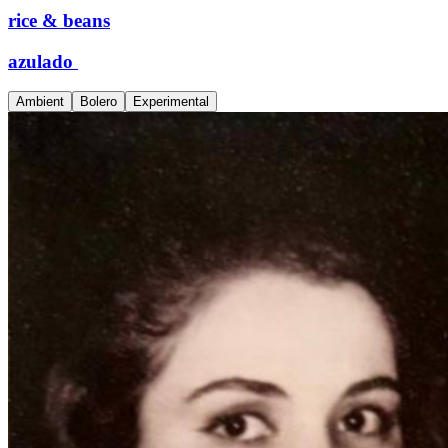
rice & beans
azulado
Ambient
Bolero
Experimental