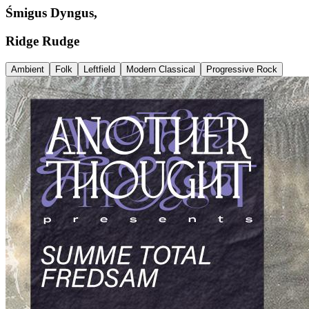
Śmigus Dyngus,
Ridge Rudge
Ambient
Folk
Leftfield
Modern Classical
Progressive Rock