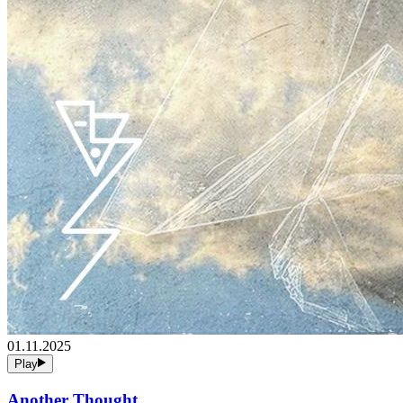
01.11.2025
Play
Another Thought