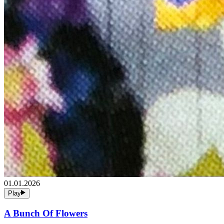
01.01.2026
Play
A Bunch Of Flowers