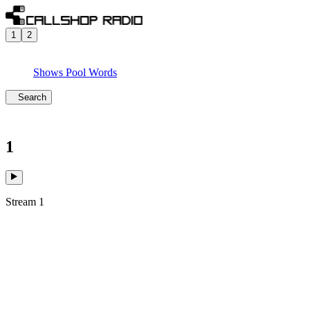
1
2
Shows
Pool
Words
Search
1
Stream 1