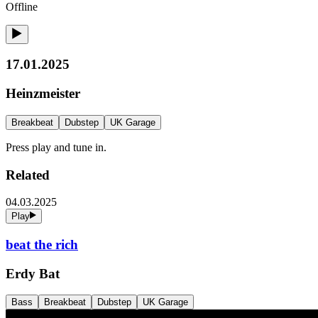
Offline
17.01.2025
Heinzmeister
Breakbeat
Dubstep
UK Garage
Press play and tune in.
Related
04.03.2025
Play
beat the rich
Erdy Bat
Bass
Breakbeat
Dubstep
UK Garage