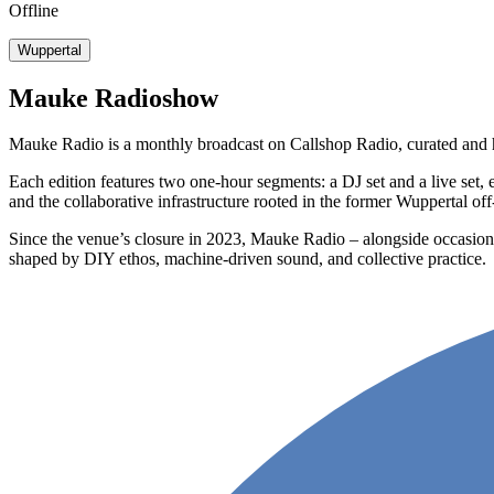
Offline
Wuppertal
Mauke Radioshow
Mauke Radio is a monthly broadcast on Callshop Radio, curated and 
Each edition features two one-hour segments: a DJ set and a live set,
and the collaborative infrastructure rooted in the former Wuppertal o
Since the venue’s closure in 2023, Mauke Radio – alongside occasional
shaped by DIY ethos, machine-driven sound, and collective practice.