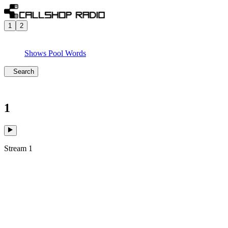
1
2
Shows
Pool
Words
Search
1
Stream 1