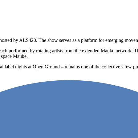
hosted by ALS420. The show serves as a platform for emerging movemen
 each performed by rotating artists from the extended Mauke network. T
ff-space Mauke.
 label nights at Open Ground – remains one of the collective’s few pub