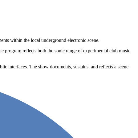
ts within the local underground electronic scene.
he program reflects both the sonic range of experimental club music
lic interfaces. The show documents, sustains, and reflects a scene