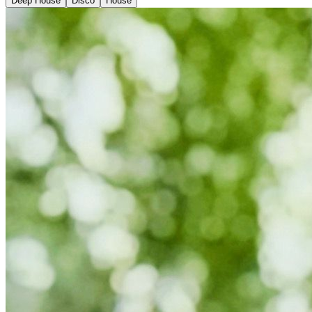
Deep House
Disco
House