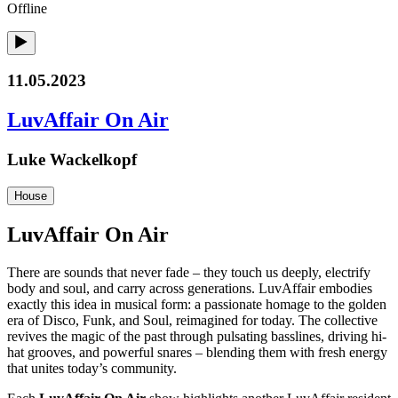
Offline
11.05.2023
LuvAffair On Air
Luke Wackelkopf
House
LuvAffair On Air
There are sounds that never fade – they touch us deeply, electrify
body and soul, and carry across generations. LuvAffair embodies
exactly this idea in musical form: a passionate homage to the golden
era of Disco, Funk, and Soul, reimagined for today. The collective
revives the magic of the past through pulsating basslines, driving hi-
hat grooves, and powerful snares – blending them with fresh energy
that unites today’s community.