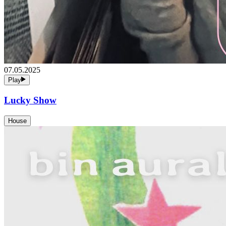
07.05.2025
Play
Lucky Show
House