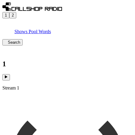
1
2
Shows
Pool
Words
Search
1
Stream 1