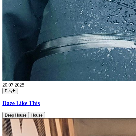
20.07.2025
Play
Daze Like This
Deep House
House