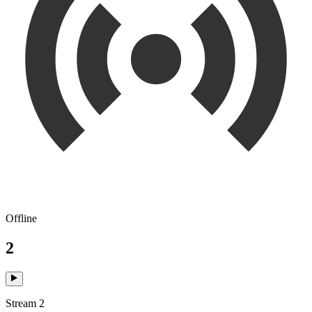
Offline
2
Stream 2