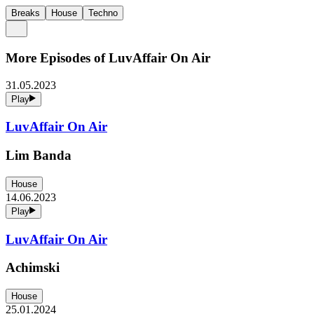
Breaks
House
Techno
More Episodes of
LuvAffair On Air
31.05.2023
Play
LuvAffair On Air
Lim Banda
House
14.06.2023
Play
LuvAffair On Air
Achimski
House
25.01.2024