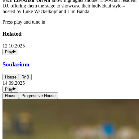
Each
LuvAffair On Air
show highlights another LuvAffair resident
DJ, offering them the stage to showcase their individual style –
hosted by Luke Wackelkopf and Lim Banda.
Press play and tune in.
Related
12.10.2025
Play
Soularium
House
RnB
14.09.2025
Play
House
Progressive House