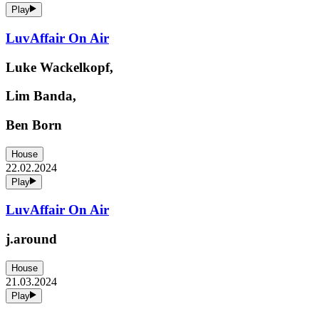
Play
LuvAffair On Air
Luke Wackelkopf,
Lim Banda,
Ben Born
House
22.02.2024
Play
LuvAffair On Air
j.around
House
21.03.2024
Play