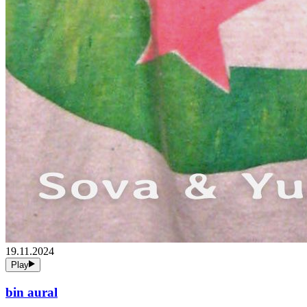
19.11.2024
Play
bin aural