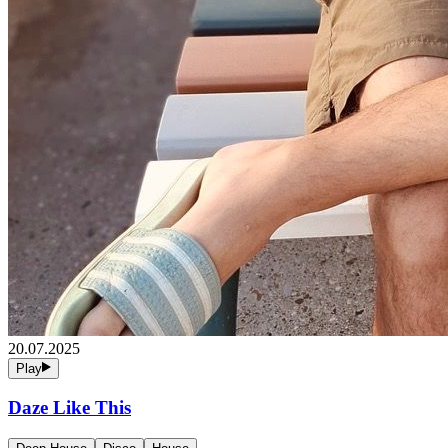
20.07.2025
Play
Daze Like This