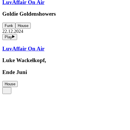
LuvAffair On Air
Goldie Goldenshowers
Funk
House
22.12.2024
Play
LuvAffair On Air
Luke Wackelkopf,
Ende Juni
House