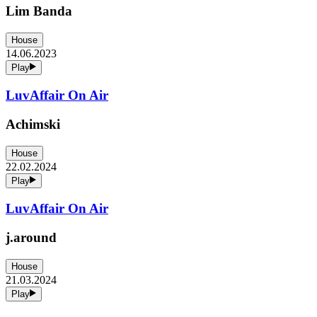
Lim Banda
House
14.06.2023
Play
LuvAffair On Air
Achimski
House
22.02.2024
Play
LuvAffair On Air
j.around
House
21.03.2024
Play