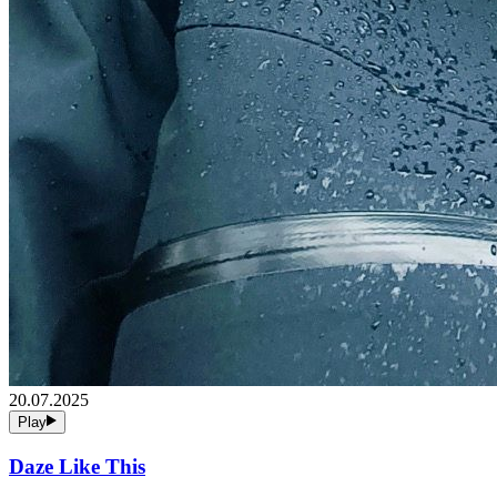
20.07.2025
Play
Daze Like This