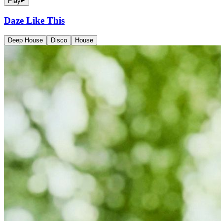
Play
Daze Like This
Deep House
Disco
House