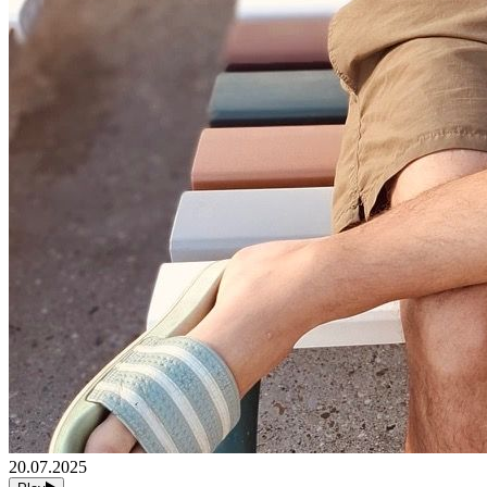
20.07.2025