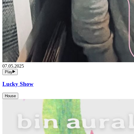
07.05.2025
Play
Lucky Show
House