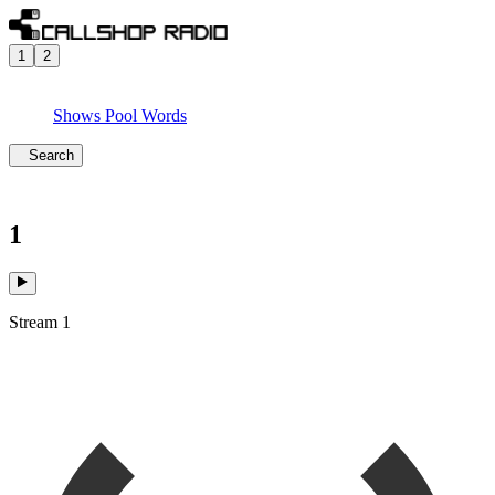
1
2
Shows
Pool
Words
Search
1
Stream 1