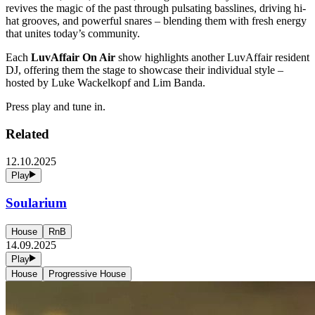
revives the magic of the past through pulsating basslines, driving hi-
hat grooves, and powerful snares – blending them with fresh energy
that unites today’s community.
Each
LuvAffair On Air
show highlights another LuvAffair resident
DJ, offering them the stage to showcase their individual style –
hosted by Luke Wackelkopf and Lim Banda.
Press play and tune in.
Related
12.10.2025
Play
Soularium
House
RnB
14.09.2025
Play
House
Progressive House