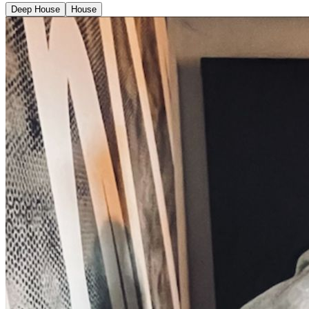
Deep House
House