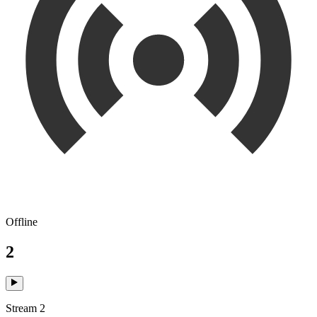
Offline
2
Stream 2