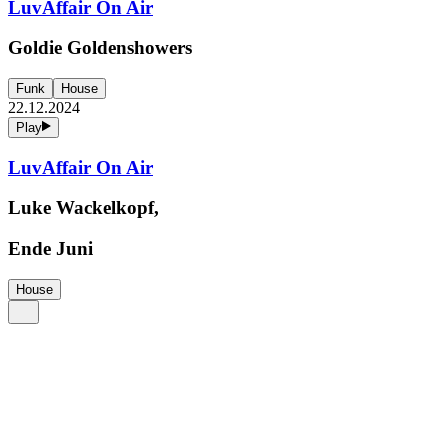
LuvAffair On Air
Goldie Goldenshowers
Funk
House
22.12.2024
Play
LuvAffair On Air
Luke Wackelkopf,
Ende Juni
House