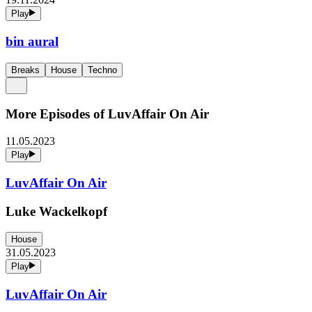
Play
bin aural
Breaks
House
Techno
More Episodes of
LuvAffair On Air
11.05.2023
Play
LuvAffair On Air
Luke Wackelkopf
House
31.05.2023
Play
LuvAffair On Air