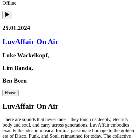
Offline
25.01.2024
LuvAffair On Air
Luke Wackelkopf,
Lim Banda,
Ben Born
House
LuvAffair On Air
There are sounds that never fade – they touch us deeply, electrify
body and soul, and carry across generations. LuvAffair embodies
exactly this idea in musical form: a passionate homage to the golden
era of Disco, Funk, and Soul, reimagined for today. The collective