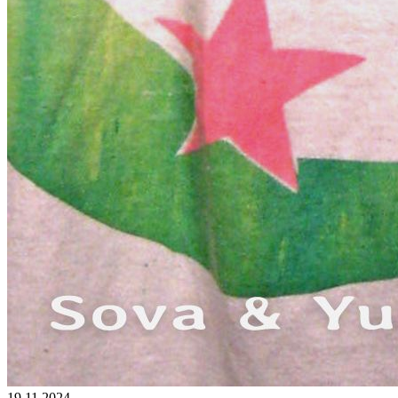
19.11.2024