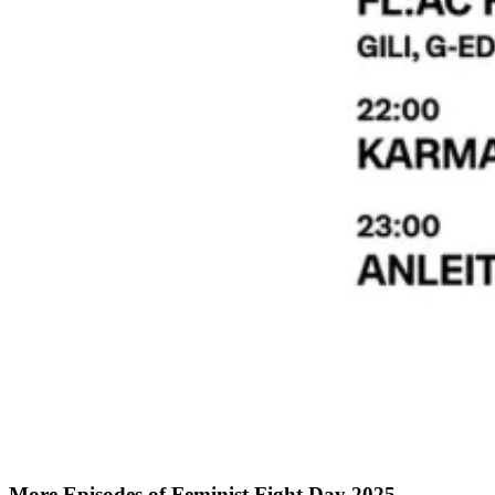
More Episodes of
Feminist Fight Day 2025