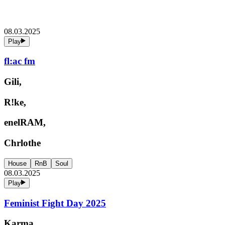
08.03.2025
Play
fl:ac fm
Gili,
R!ke,
enelRAM,
Chrlothe
House
RnB
Soul
08.03.2025
Play
Feminist Fight Day 2025
Karma