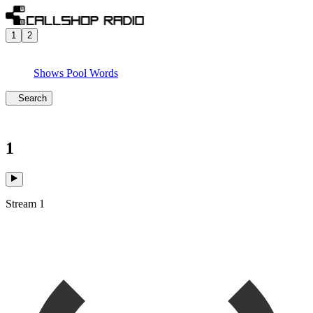
1
2
Shows
Pool
Words
Search
1
Stream 1