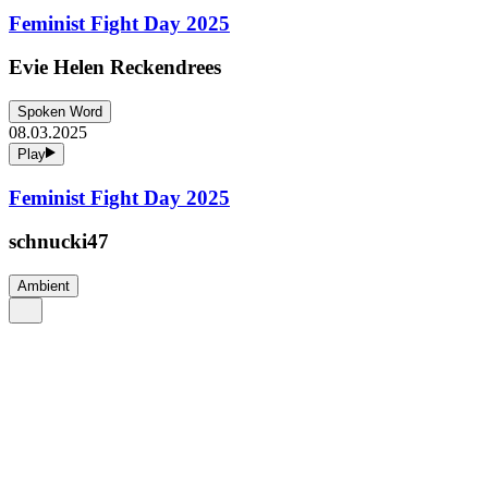
Feminist Fight Day 2025
Evie Helen Reckendrees
Spoken Word
08.03.2025
Play
Feminist Fight Day 2025
schnucki47
Ambient