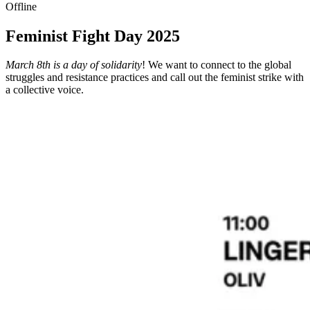
Offline
Feminist Fight Day 2025
March 8th is a day of solidarity
! We want to connect to the global
struggles and resistance practices and call out the feminist strike with
a collective voice.