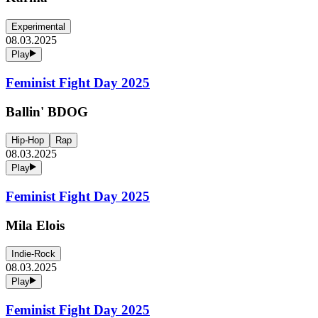
Experimental
08.03.2025
Play
Feminist Fight Day 2025
Ballin' BDOG
Hip-Hop
Rap
08.03.2025
Play
Feminist Fight Day 2025
Mila Elois
Indie-Rock
08.03.2025
Play
Feminist Fight Day 2025