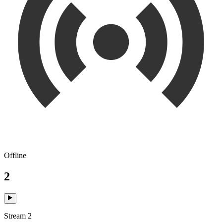
Offline
2
Stream 2