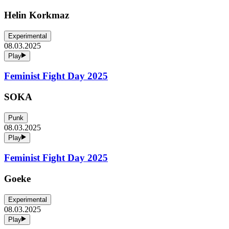
Helin Korkmaz
Experimental
08.03.2025
Play
Feminist Fight Day 2025
SOKA
Punk
08.03.2025
Play
Feminist Fight Day 2025
Goeke
Experimental
08.03.2025
Play