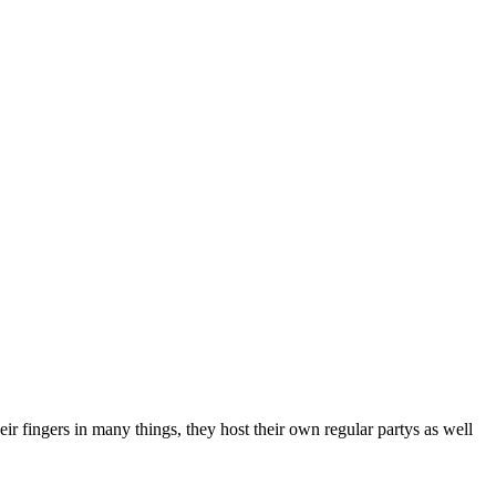
 fingers in many things, they host their own regular partys as well