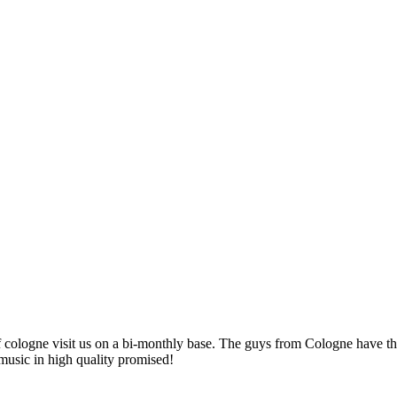
ologne visit us on a bi-monthly base. The guys from Cologne have their
music in high quality promised!