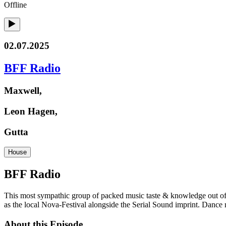
Offline
02.07.2025
BFF Radio
Maxwell,
Leon Hagen,
Gutta
House
BFF Radio
This most sympathic group of packed music taste & knowledge out of c
as the local Nova-Festival alongside the Serial Sound imprint. Dance 
About this Episode