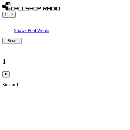
1
2
Shows
Pool
Words
Search
1
Stream 1