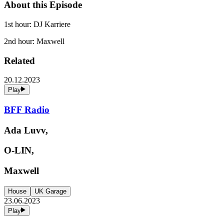
About this Episode
1st hour: DJ Karriere
2nd hour: Maxwell
Related
20.12.2023
Play
BFF Radio
Ada Luvv,
O-LIN,
Maxwell
House
UK Garage
23.06.2023
Play