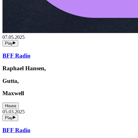
07.05.2025
Play
BFF Radio
Raphael Hansen,
Gutta,
Maxwell
House
05.03.2025
Play
BFF Radio