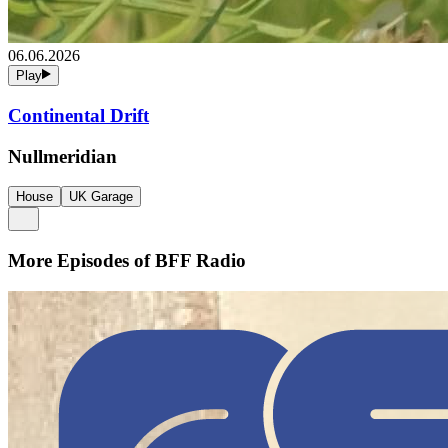
06.06.2026
Play
Continental Drift
Nullmeridian
House
UK Garage
More Episodes of
BFF Radio