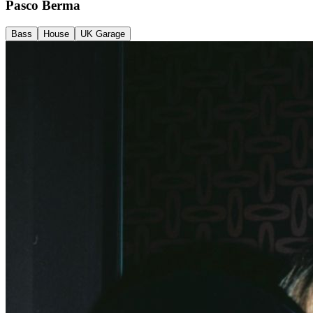
Pasco Berma
Bass
House
UK Garage