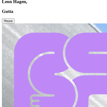
Leon Hagen,
Gutta
House