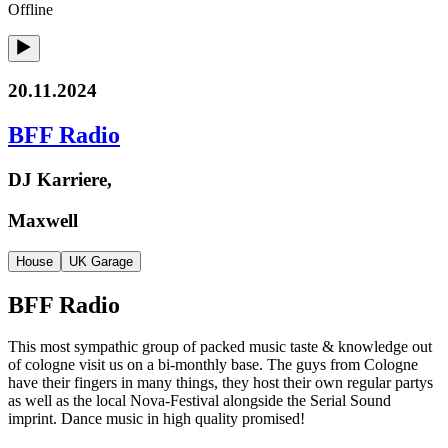
Offline
20.11.2024
BFF Radio
DJ Karriere,
Maxwell
House
UK Garage
BFF Radio
This most sympathic group of packed music taste & knowledge out
of cologne visit us on a bi-monthly base. The guys from Cologne
have their fingers in many things, they host their own regular partys
as well as the local Nova-Festival alongside the Serial Sound
imprint. Dance music in high quality promised!