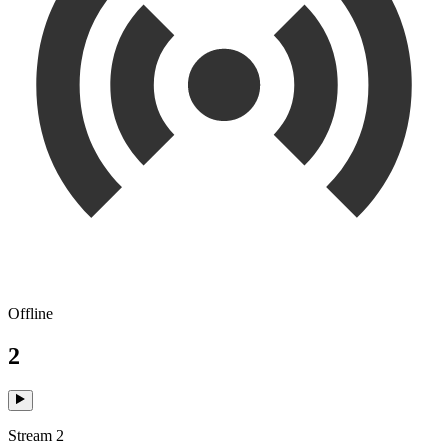
Offline
2
Stream 2