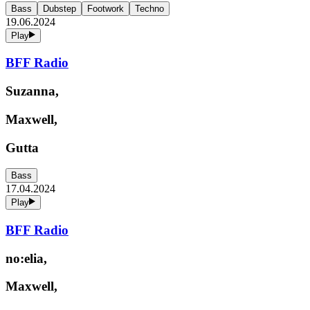
Bass
Dubstep
Footwork
Techno
19.06.2024
Play
BFF Radio
Suzanna,
Maxwell,
Gutta
Bass
17.04.2024
Play
BFF Radio
no:elia,
Maxwell,