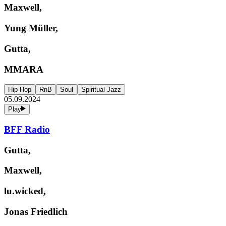
Maxwell,
Yung Müller,
Gutta,
MMARA
Hip-Hop
RnB
Soul
Spiritual Jazz
05.09.2024
Play
BFF Radio
Gutta,
Maxwell,
lu.wicked,
Jonas Friedlich