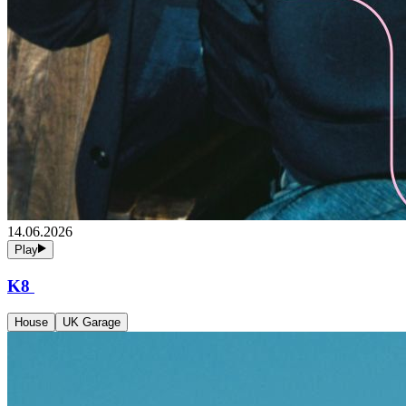
14.06.2026
Play
K8
House
UK Garage