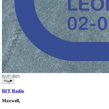
02.07.2025
Play
BFF Radio
Maxwell,