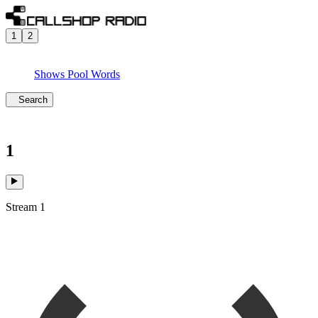
1
2
Shows
Pool
Words
Search
1
Stream 1