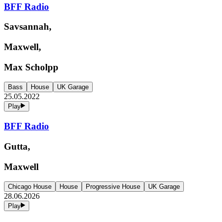
BFF Radio
Savsannah,
Maxwell,
Max Scholpp
Bass
House
UK Garage
25.05.2022
Play
BFF Radio
Gutta,
Maxwell
Chicago House
House
Progressive House
UK Garage
28.06.2026
Play