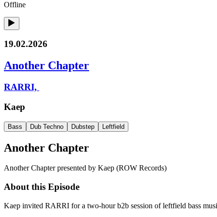
Offline
19.02.2026
Another Chapter
RARRI,
Kaep
Bass
Dub Techno
Dubstep
Leftfield
Another Chapter
Another Chapter presented by Kaep (ROW Records)
About this Episode
Kaep invited RARRI for a two-hour b2b session of leftfield bass musi