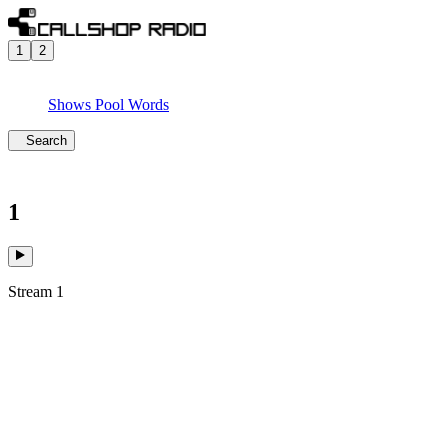
1
2
Shows
Pool
Words
Search
1
Stream 1