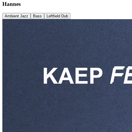
Hannes
Ambient Jazz
Bass
Leftfield Dub