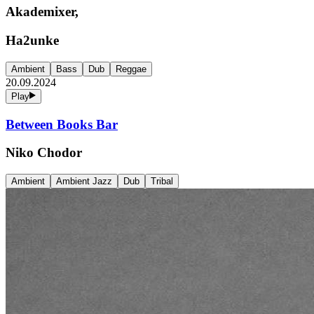
Akademixer,
Ha2unke
Ambient
Bass
Dub
Reggae
20.09.2024
Play
Between Books Bar
Niko Chodor
Ambient
Ambient Jazz
Dub
Tribal