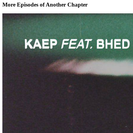
More Episodes of
Another Chapter