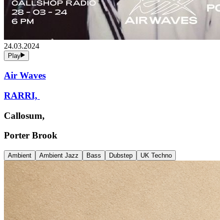
24.03.2024
Play
Air Waves
RARRI,
Callosum,
Porter Brook
Ambient
Ambient Jazz
Bass
Dubstep
UK Techno