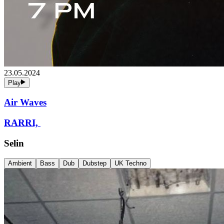
23.05.2024
Play
Air Waves
RARRI,
Selin
Ambient
Bass
Dub
Dubstep
UK Techno