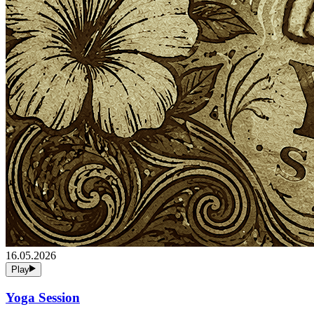
16.05.2026
Play
Yoga Session