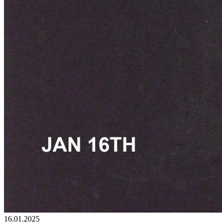
16.01.2025