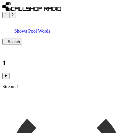
1
2
Shows
Pool
Words
Search
1
Stream 1