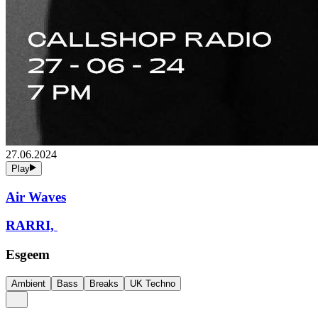
27.06.2024
Play
Air Waves
RARRI,
Esgeem
Ambient
Bass
Breaks
UK Techno