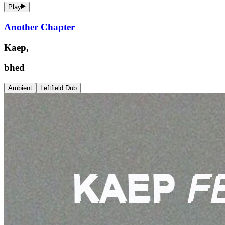
Play
Another Chapter
Kaep,
bhed
Ambient
Leftfield Dub