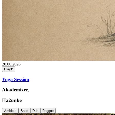
20.06.2026
Play
Yoga Session
Akademixer,
Ha2unke
Ambient
Bass
Dub
Reggae