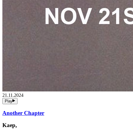
21.11.2024
Play
Another Chapter
Kaep,