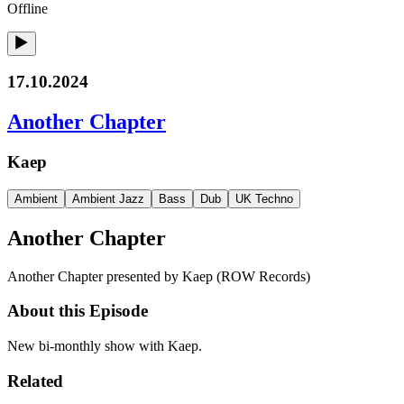
Offline
17.10.2024
Another Chapter
Kaep
Ambient
Ambient Jazz
Bass
Dub
UK Techno
Another Chapter
Another Chapter presented by Kaep (ROW Records)
About this Episode
New bi-monthly show with Kaep.
Related