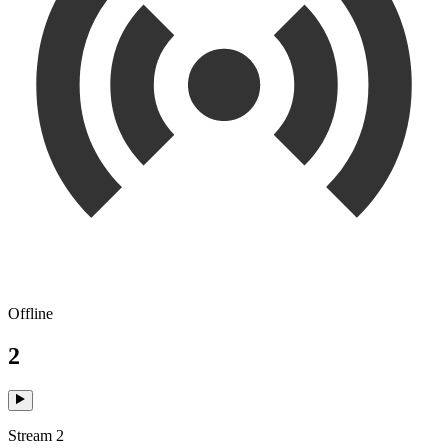
Offline
2
Stream 2