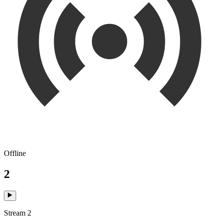
Offline
2
Stream 2