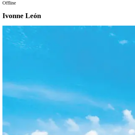
Offline
Ivonne León