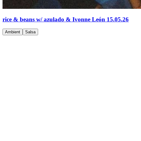
rice & beans w/ azulado & Ivonne León 15.05.26
Ambient
Salsa