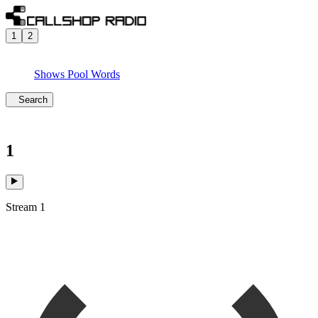
1
2
Shows
Pool
Words
Search
1
Stream 1