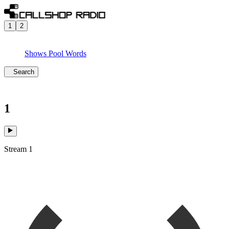
1
2
Shows
Pool
Words
Search
1
Stream 1