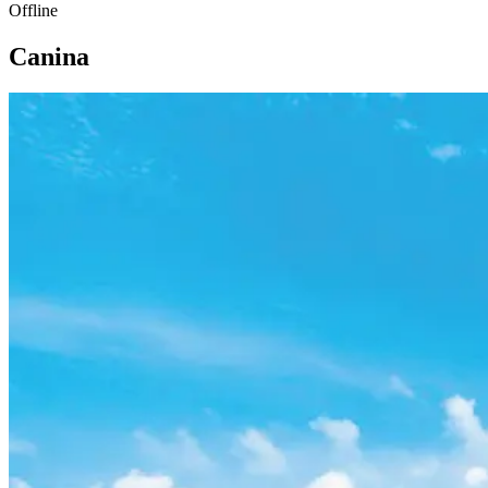
Offline
Canina