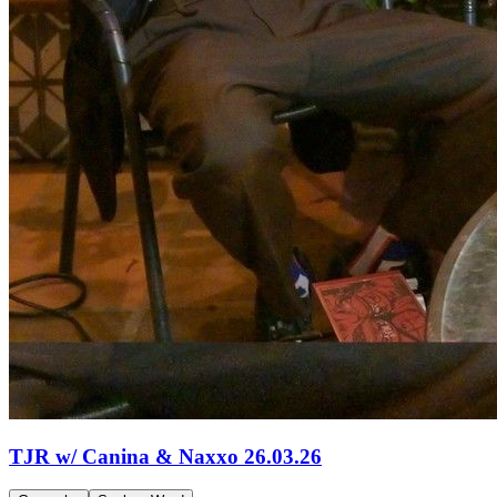
TJR w/ Canina & Naxxo 26.03.26