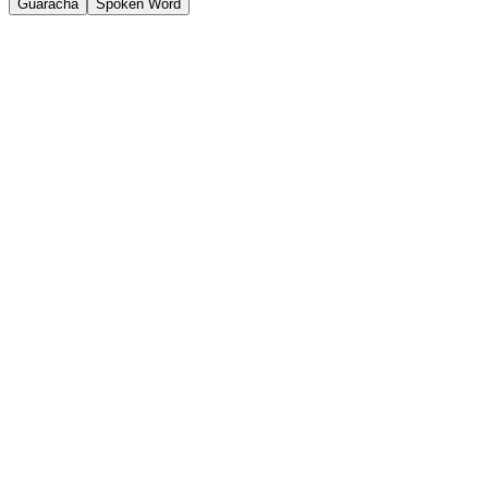
Guaracha
Spoken Word