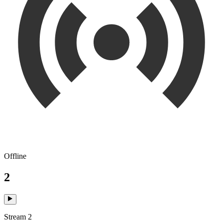
Offline
2
Stream 2