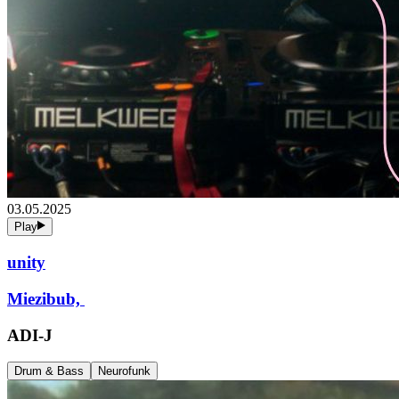
03.05.2025
Play
unity
Miezibub,
ADI-J
Drum & Bass
Neurofunk