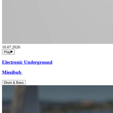
10.07.2026
Play
Electronic Underground
Miezibub
Drum & Bass