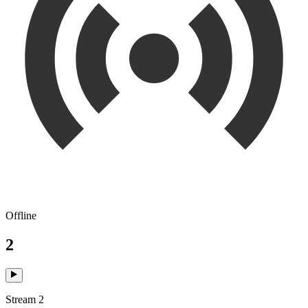
Offline
2
Stream 2