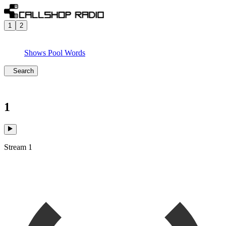
1
2
Shows
Pool
Words
Search
1
Stream 1