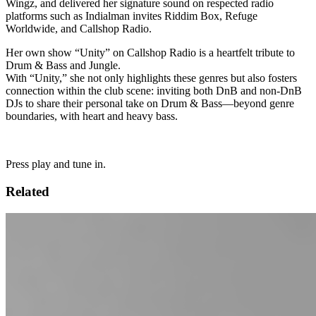
Wingz, and delivered her signature sound on respected radio
platforms such as Indialman invites Riddim Box, Refuge
Worldwide, and Callshop Radio.
Her own show “Unity” on Callshop Radio is a heartfelt tribute to
Drum & Bass and Jungle.
With “Unity,” she not only highlights these genres but also fosters
connection within the club scene: inviting both DnB and non-DnB
DJs to share their personal take on Drum & Bass—beyond genre
boundaries, with heart and heavy bass.
Press play and tune in.
Related