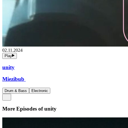
02.11.2024
Play
unity
Miezibub
Drum & Bass
Electronic
More Episodes of
unity