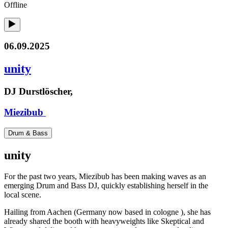
Offline
06.09.2025
unity
DJ Durstlöscher,
Miezibub
Drum & Bass
unity
For the past two years, Miezibub has been making waves as an
emerging Drum and Bass DJ, quickly establishing herself in the
local scene.
Hailing from Aachen (Germany now based in cologne ), she has
already shared the booth with heavyweights like Skeptical and