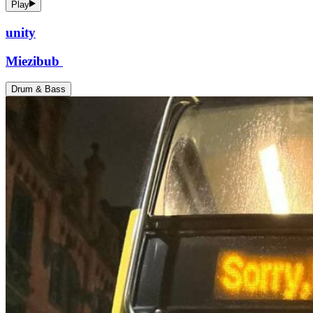
Play
unity
Miezibub
Drum & Bass