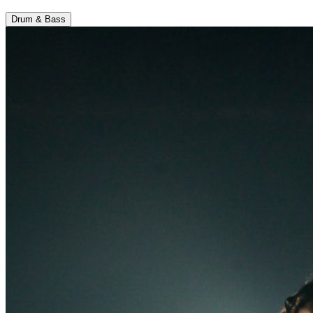
Drum & Bass