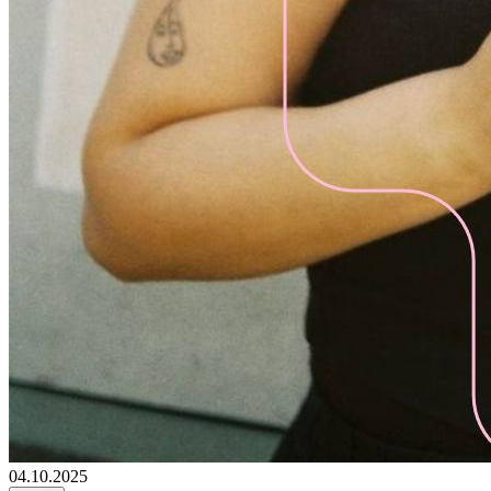
04.10.2025