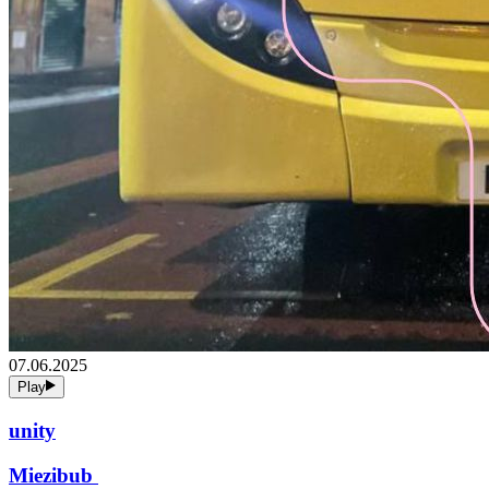
07.06.2025
Play
unity
Miezibub