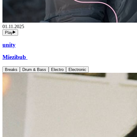
01.11.2025
Play
unity
Miezibub
Breaks
Drum & Bass
Electro
Electronic