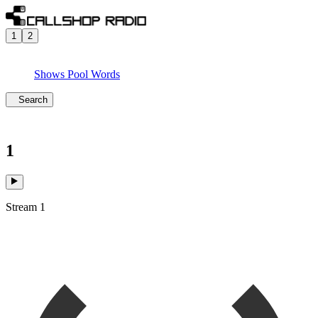
1
2
Shows
Pool
Words
Search
1
Stream 1