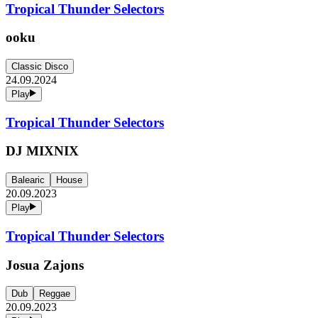
Tropical Thunder Selectors
ooku
Classic Disco
24.09.2024
Play
Tropical Thunder Selectors
DJ MIXNIX
Balearic
House
20.09.2023
Play
Tropical Thunder Selectors
Josua Zajons
Dub
Reggae
20.09.2023