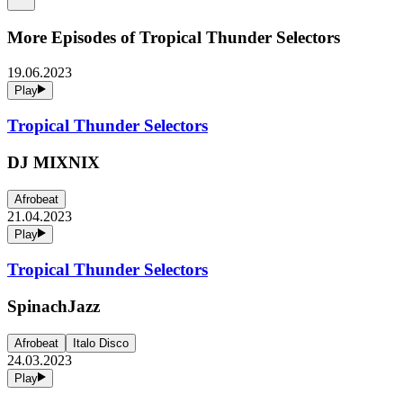
More Episodes of
Tropical Thunder Selectors
19.06.2023
Play
Tropical Thunder Selectors
DJ MIXNIX
Afrobeat
21.04.2023
Play
Tropical Thunder Selectors
SpinachJazz
Afrobeat
Italo Disco
24.03.2023
Play