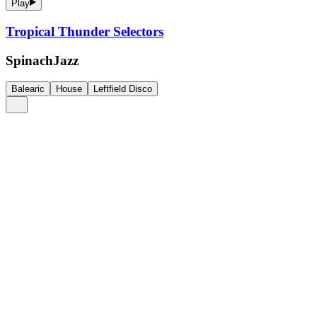
Play
Tropical Thunder Selectors
SpinachJazz
Balearic
House
Leftfield Disco