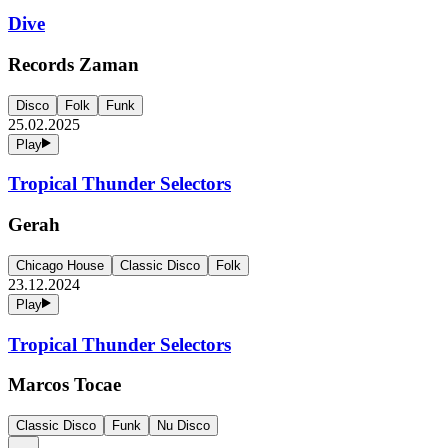
Dive
Records Zaman
Disco
Folk
Funk
25.02.2025
Play
Tropical Thunder Selectors
Gerah
Chicago House
Classic Disco
Folk
23.12.2024
Play
Tropical Thunder Selectors
Marcos Tocae
Classic Disco
Funk
Nu Disco