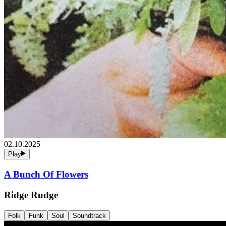
02.10.2025
Play
A Bunch Of Flowers
Ridge Rudge
Folk
Funk
Soul
Soundtrack