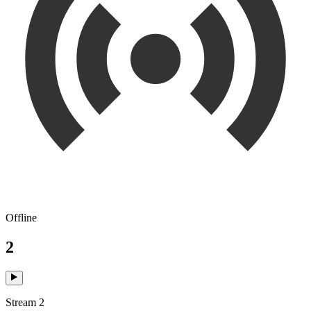
Offline
2
Stream 2