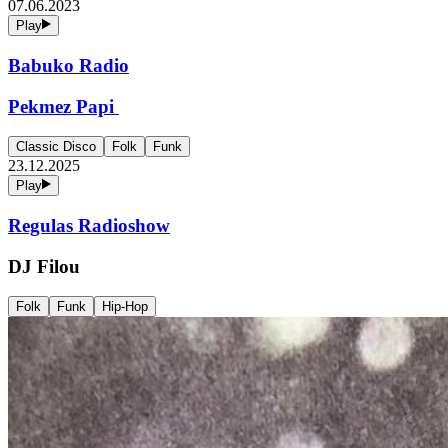
07.06.2023
Play
Babuko Radio
Pekmez Papi
Classic Disco
Folk
Funk
23.12.2025
Play
Regulas Radioshow
DJ Filou
Folk
Funk
Hip-Hop