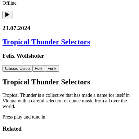
Offline
23.07.2024
Tropical Thunder Selectors
Felix Wolfshöfer
Classic Disco
Folk
Funk
Tropical Thunder Selectors
Tropical Thunder is a collective that has made a name for itself in
Vienna with a careful selection of dance music from all over the
world.
Press play and tune in.
Related