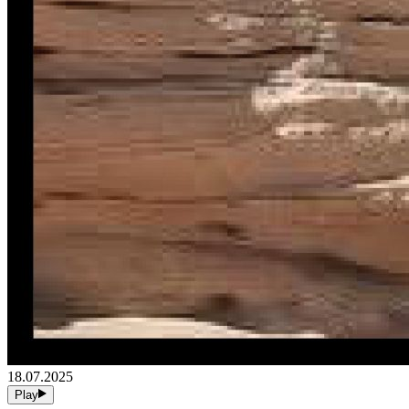
18.07.2025
Play