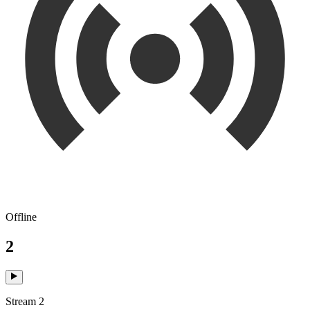
Offline
2
Stream 2