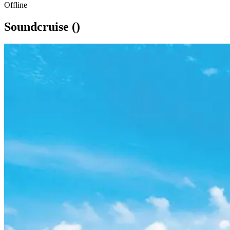
Offline
Soundcruise ()