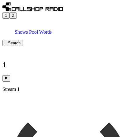
1
2
Shows
Pool
Words
Search
1
Stream 1