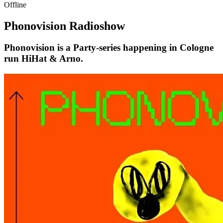
Offline
Phonovision Radioshow
Phonovision is a Party-series happening in Cologne
run HiHat & Arno.