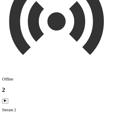
Offline
2
Stream 2