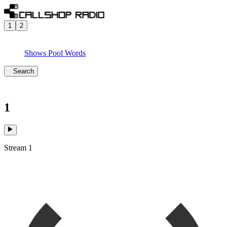
1
2
Shows
Pool
Words
Search
1
Stream 1