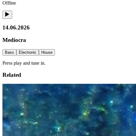
Offline
14.06.2026
Mediocra
Bass
Electronic
House
Press play and tune in.
Related