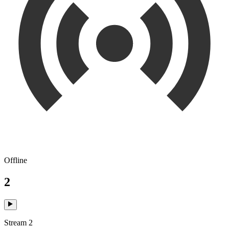
Offline
2
Stream 2