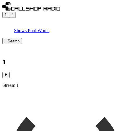
1
2
Shows
Pool
Words
Search
1
Stream 1