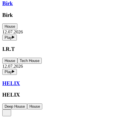
Birk
Birk
House
12.07.2026
Play
I.R.T
House
Tech House
12.07.2026
Play
HELIX
HELIX
Deep House
House