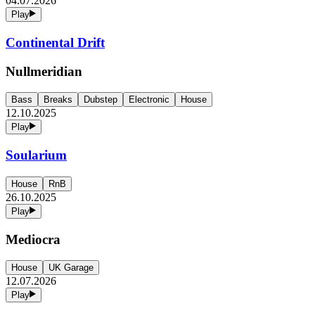
04.07.2026
Play
Continental Drift
Nullmeridian
Bass
Breaks
Dubstep
Electronic
House
12.10.2025
Play
Soularium
House
RnB
26.10.2025
Play
Mediocra
House
UK Garage
12.07.2026
Play