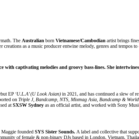
lymath. The
Australian
born
Vietnamese/Cambodian
artist brings fin
er creations as a music producer entwine melody, genres and tempos to 
ce with captivating melodies and groovy bass-lines. She intertwine
debut EP
‘U.L.A’ (U Look Asian)
in 2021, and has continued a slew of r
ported on
Triple J, Bandcamp, NTS, Mixmag Asia, Bandcamp & Worl
ased at
SXSW Sydney
as an official artist, and worked with Sony Musi
ry, Maggie founded
SYS Sister Sounds.
A label and collective that sup
unity of female & non-binary DJs based in London, Vietnam, Thailan