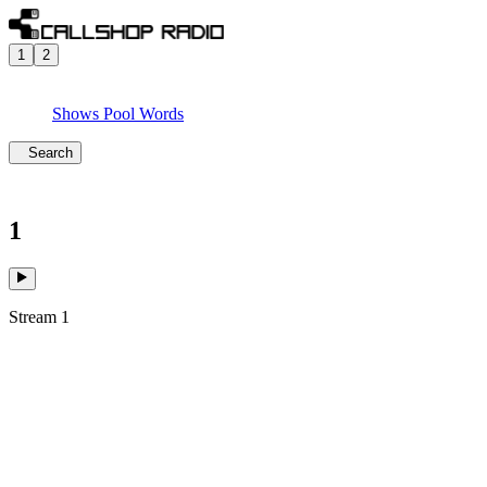
1
2
Shows
Pool
Words
Search
1
Stream 1