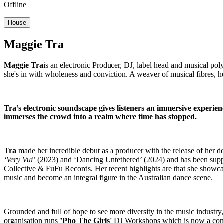
Offline
House
Maggie Tra
Maggie Tra
is an electronic Producer, DJ, label head and musical po
she's in with wholeness and conviction. A weaver of musical fibres, h
Tra’s electronic soundscape gives listeners an immersive experien
immerses the crowd into a realm where time has stopped.
Tra
made her incredible debut as a producer with the release of her 
‘Very Vui’
(2023) and ‘Dancing Untethered’ (2024) and has been sup
Collective & FuFu Records. Her recent highlights are that she showc
music and become an integral figure in the Australian dance scene.
Grounded and full of hope to see more diversity in the music indust
organisation runs
’Pho The Girls’
DJ Workshops which is now a comm