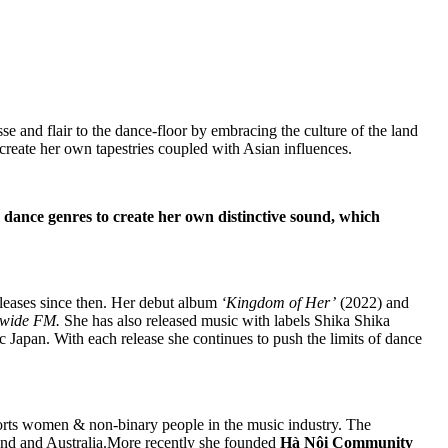
esse and flair to the dance-floor by embracing the culture of the land
create her own tapestries coupled with Asian influences.
s dance genres to create her own distinctive sound, which
eleases since then. Her debut album
‘Kingdom of Her’
(2022) and
dwide FM.
She has also released music with labels Shika Shika
c Japan. With each release she continues to push the limits of dance
ports women & non-binary people in the music industry. The
d and Australia.More recently she founded
Hà Nội Community