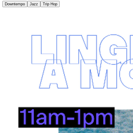
Downtempo
Jazz
Trip Hop