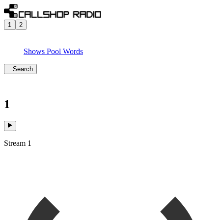
1
2
Shows
Pool
Words
Search
1
Stream 1