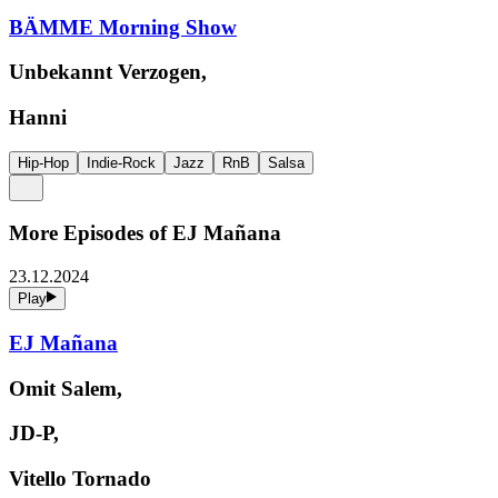
BÄMME Morning Show
Unbekannt Verzogen,
Hanni
Hip-Hop
Indie-Rock
Jazz
RnB
Salsa
More Episodes of
EJ Mañana
23.12.2024
Play
EJ Mañana
Omit Salem,
JD-P,
Vitello Tornado