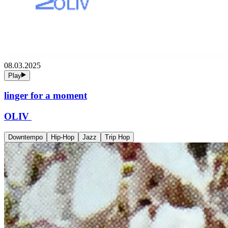
08.03.2025
Play
linger for a moment
OLIV
Downtempo
Hip-Hop
Jazz
Trip Hop