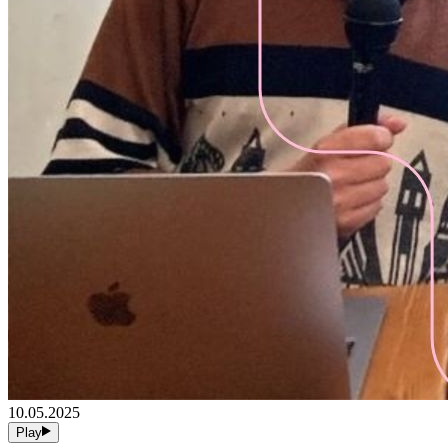
10.05.2025
Play