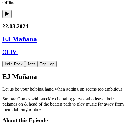
Offline
22.03.2024
EJ Mañana
OLIV
Indie-Rock
Jazz
Trip Hop
EJ Mañana
Let us be your helping hand when getting up seems too ambitious.
Strange Games with weekly changing guests who leave their
pajamas on & head of the beaten path to play music far away from
their clubbing routine.
About this Episode