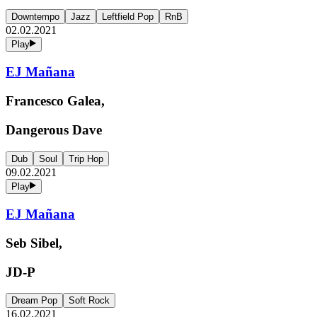
Downtempo
Jazz
Leftfield Pop
RnB
02.02.2021
Play
EJ Mañana
Francesco Galea,
Dangerous Dave
Dub
Soul
Trip Hop
09.02.2021
Play
EJ Mañana
Seb Sibel,
JD-P
Dream Pop
Soft Rock
16.02.2021