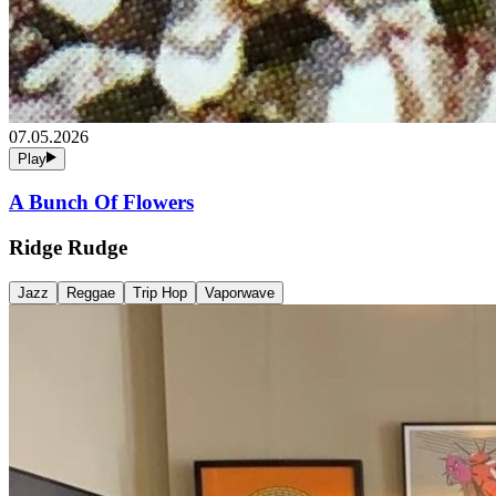
07.05.2026
Play
A Bunch Of Flowers
Ridge Rudge
Jazz
Reggae
Trip Hop
Vaporwave