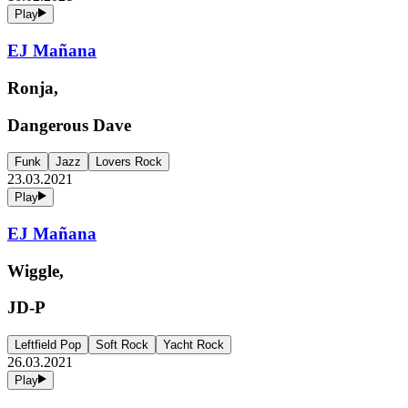
Play
EJ Mañana
Ronja,
Dangerous Dave
Funk
Jazz
Lovers Rock
23.03.2021
Play
EJ Mañana
Wiggle,
JD-P
Leftfield Pop
Soft Rock
Yacht Rock
26.03.2021
Play