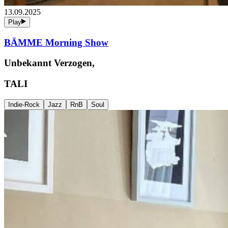
13.09.2025
Play
BÄMME Morning Show
Unbekannt Verzogen,
TALI
Indie-Rock
Jazz
RnB
Soul