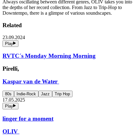
Always oscillating between different genres, OLIV takes you into
the depths of her record collection. From Jazz to Trip-Hop to
Downtempo, there is a glimpse of various soundscapes.
Related
23.09.2024
Play
RVTC´s Monday Morning Morning
Pirelli,
Kaspar van de Water
80s
Indie-Rock
Jazz
Trip Hop
17.05.2025
Play
linger for a moment
OLIV