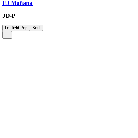
EJ Mañana
JD-P
Leftfield Pop
Soul