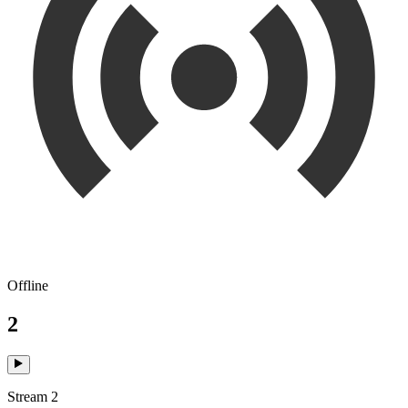
Offline
2
Stream 2