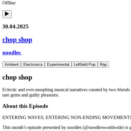
Offline
30.04.2025
chop shop
noodles
Ambient
Electronica
Experimental
Leftfield Pop
Rap
chop shop
Eclectic and ever-morphing musical narratives curated by two friends
rare gems and guilty pleasures.
About this Episode
ENTERING WAVES, ENTERING NON-ENDING MOVEMENT
This month’s episode presented by noodles (@noodlesworldwide) is gu