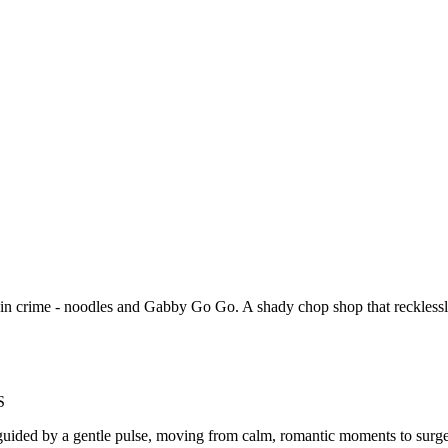
 in crime - noodles and Gabby Go Go. A shady chop shop that recklessly
S
ided by a gentle pulse, moving from calm, romantic moments to surges