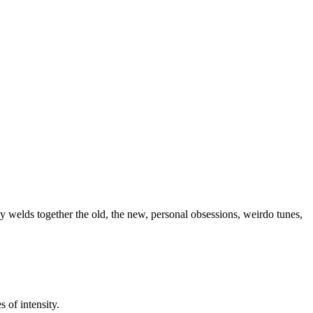
 welds together the old, the new, personal obsessions, weirdo tunes,
 of intensity.