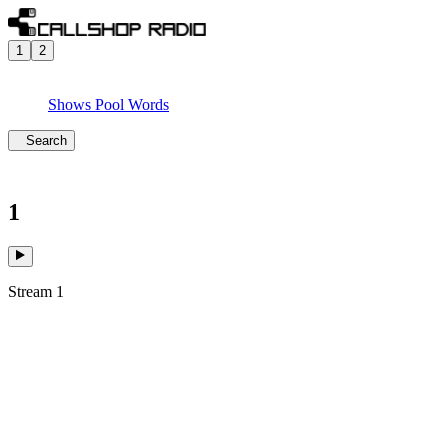
1
2
Shows
Pool
Words
Search
1
Stream 1