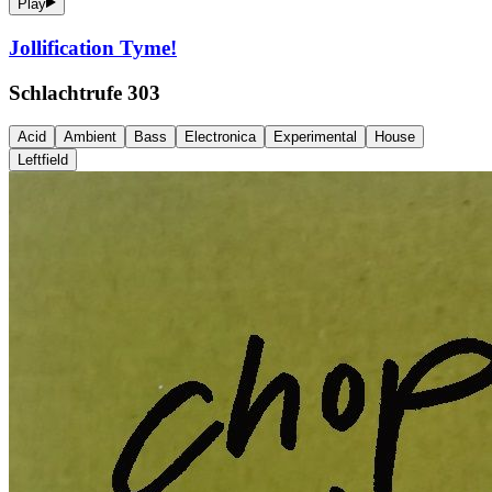
Play
Jollification Tyme!
Schlachtrufe 303
Acid
Ambient
Bass
Electronica
Experimental
House
Leftfield