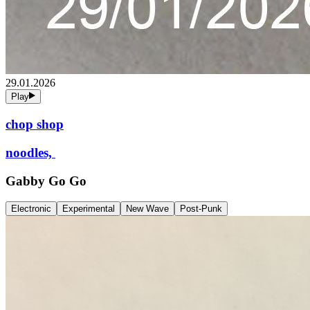
29.01.2026
Play
chop shop
noodles,
Gabby Go Go
Electronic
Experimental
New Wave
Post-Punk