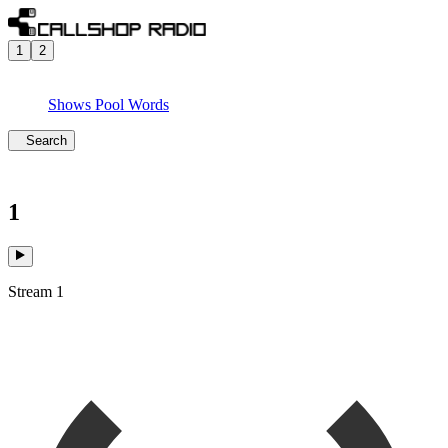
1
2
Shows
Pool
Words
Search
1
Stream 1