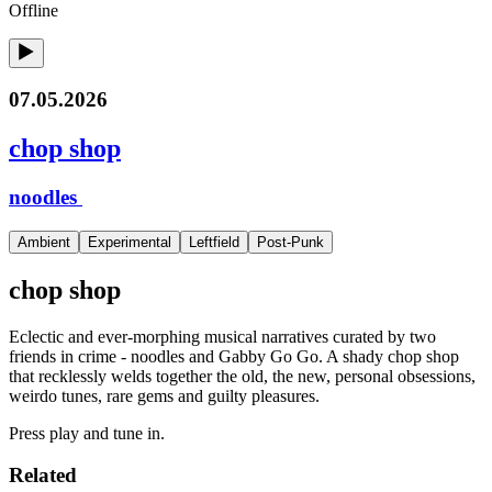
Offline
07.05.2026
chop shop
noodles
Ambient
Experimental
Leftfield
Post-Punk
chop shop
Eclectic and ever-morphing musical narratives curated by two
friends in crime - noodles and Gabby Go Go. A shady chop shop
that recklessly welds together the old, the new, personal obsessions,
weirdo tunes, rare gems and guilty pleasures.
Press play and tune in.
Related