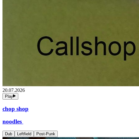
20.07.2026
Play
chop shop
noodles
Dub
Leftfield
Post-Punk