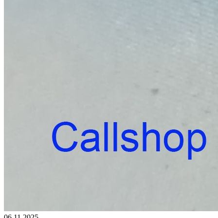
06.11.2025