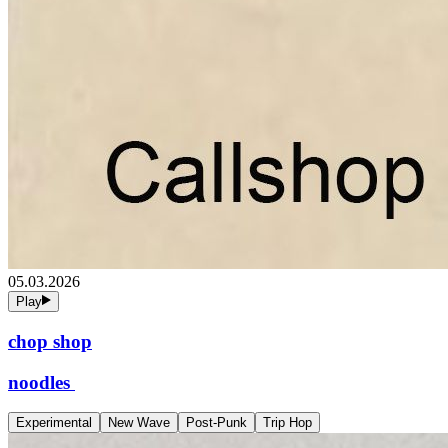
05.03.2026
Play
chop shop
noodles
Experimental
New Wave
Post-Punk
Trip Hop