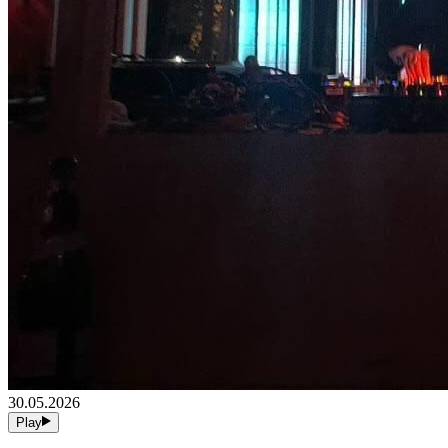
30.05.2026
Play