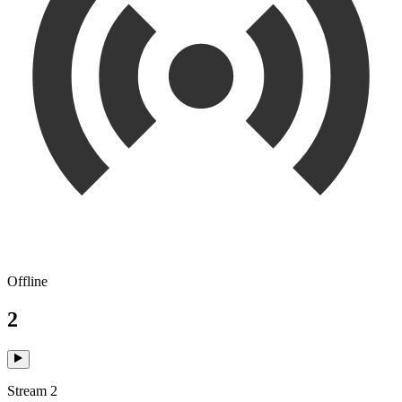
Offline
2
Stream 2