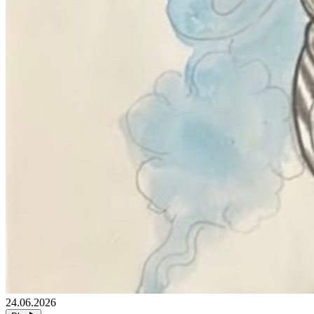
24.06.2026