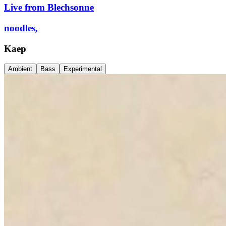
Live from Blechsonne
noodles,
Kaep
Ambient
Bass
Experimental