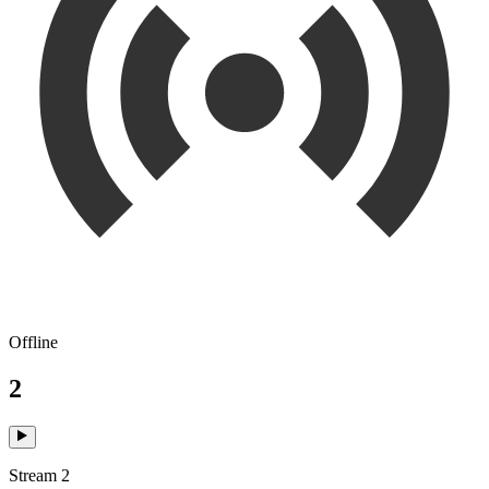
Offline
2
Stream 2