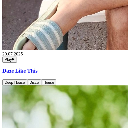
20.07.2025
Play
Daze Like This
Deep House
Disco
House