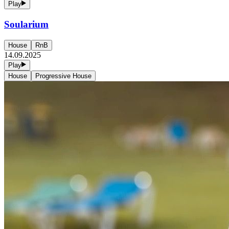
Play
Soularium
House
RnB
14.09.2025
Play
House
Progressive House