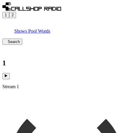
1
2
Shows
Pool
Words
Search
1
Stream 1