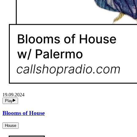
19.09.2024
Play
Blooms of House
House