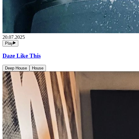
20.07.2025
Play
Daze Like This
Deep House
House