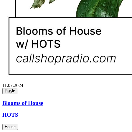
11.07.2024
Play
Blooms of House
HOTS
House