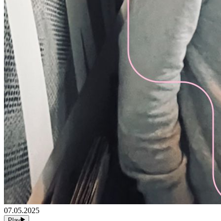
07.05.2025
Play