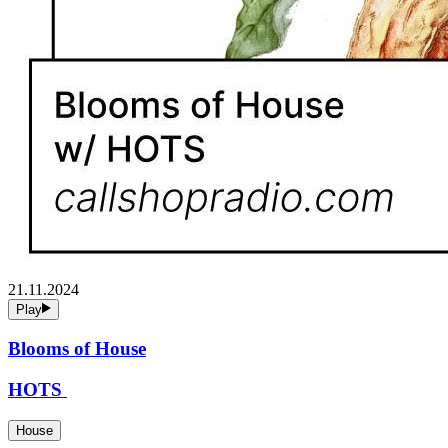
21.11.2024
Play
Blooms of House
HOTS
House