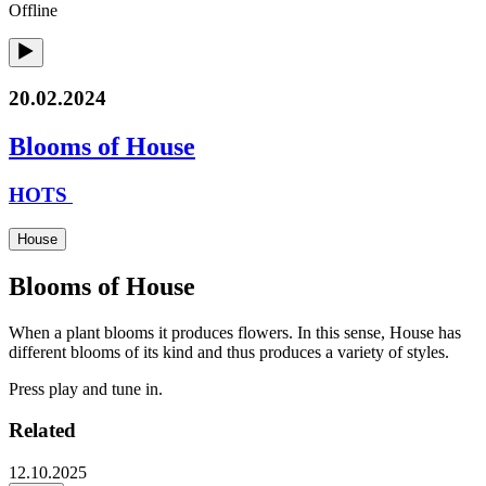
Offline
20.02.2024
Blooms of House
HOTS
House
Blooms of House
When a plant blooms it produces flowers. In this sense, House has
different blooms of its kind and thus produces a variety of styles.
Press play and tune in.
Related
12.10.2025