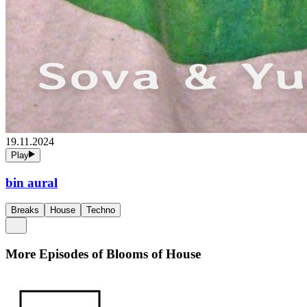
19.11.2024
Play
bin aural
Breaks
House
Techno
More Episodes of
Blooms of House