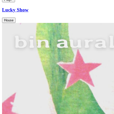
Lucky Show
House