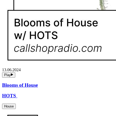
13.06.2024
Play
Blooms of House
HOTS
House