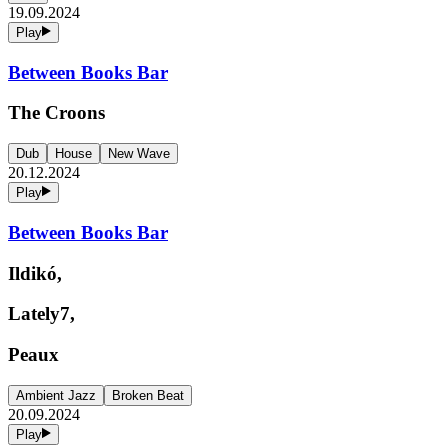
19.09.2024
Play
Between Books Bar
The Croons
Dub
House
New Wave
20.12.2024
Play
Between Books Bar
Ildikó,
Lately7,
Peaux
Ambient Jazz
Broken Beat
20.09.2024
Play