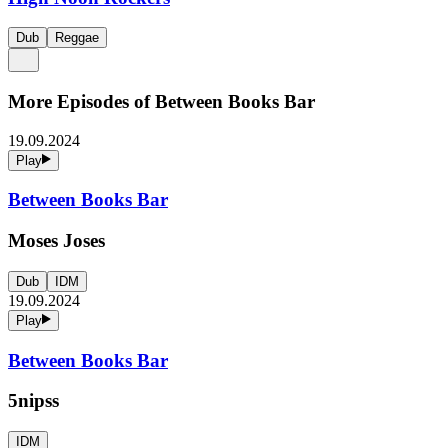
Dub
Reggae
More Episodes of
Between Books Bar
19.09.2024
Play
Between Books Bar
Moses Joses
Dub
IDM
19.09.2024
Play
Between Books Bar
5nipss
IDM