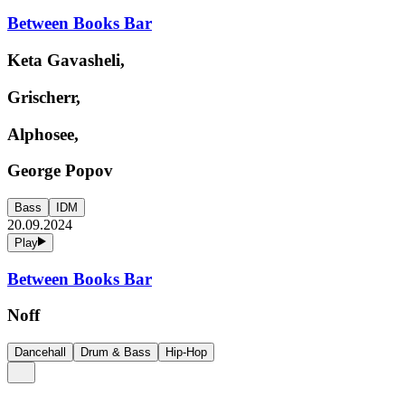
Between Books Bar
Keta Gavasheli,
Grischerr,
Alphosee,
George Popov
Bass
IDM
20.09.2024
Play
Between Books Bar
Noff
Dancehall
Drum & Bass
Hip-Hop