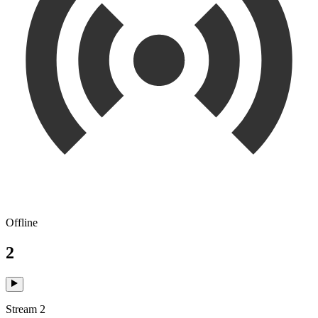
Offline
2
Stream 2