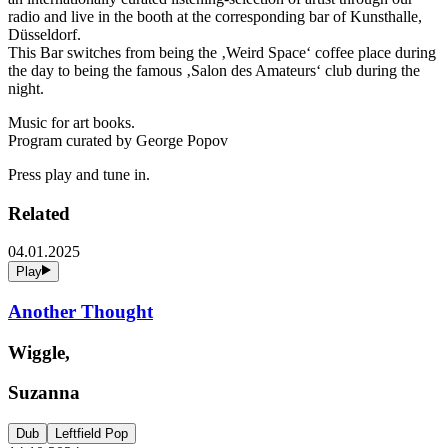
radio and live in the booth at the corresponding bar of Kunsthalle,
Düsseldorf.
This Bar switches from being the ‚Weird Space‘ coffee place during
the day to being the famous ‚Salon des Amateurs‘ club during the
night.
Music for art books.
Program curated by George Popov
Press play and tune in.
Related
04.01.2025
Play
Another Thought
Wiggle,
Suzanna
Dub
Leftfield Pop