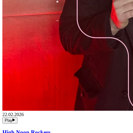
22.02.2026
Play
High Noon Rockers