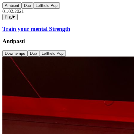
Ambient
Dub
Leftfield Pop
01.02.2021
Play
Train your mental Strength
Antipasti
Downtempo
Dub
Leftfield Pop