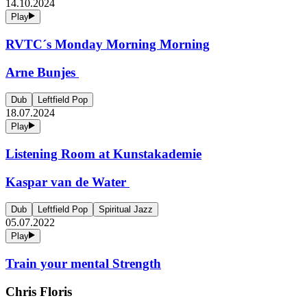
14.10.2024
Play
RVTC´s Monday Morning Morning
Arne Bunjes
Dub
Leftfield Pop
18.07.2024
Play
Listening Room at Kunstakademie
Kaspar van de Water
Dub
Leftfield Pop
Spiritual Jazz
05.07.2022
Play
Train your mental Strength
Chris Floris