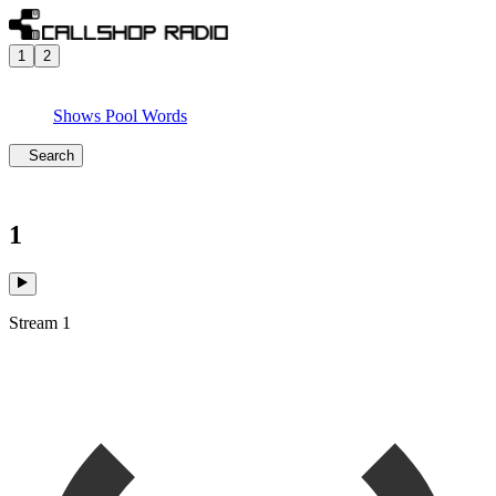
1
2
Shows
Pool
Words
Search
1
Stream 1