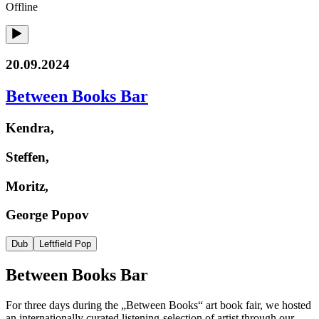
Offline
20.09.2024
Between Books Bar
Kendra,
Steffen,
Moritz,
George Popov
Dub
Leftfield Pop
Between Books Bar
For three days during the „Between Books“ art book fair, we hosted
an internationally curated listening-selection of artist through our