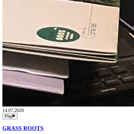
14.07.2026
Play
GRASS ROOTS