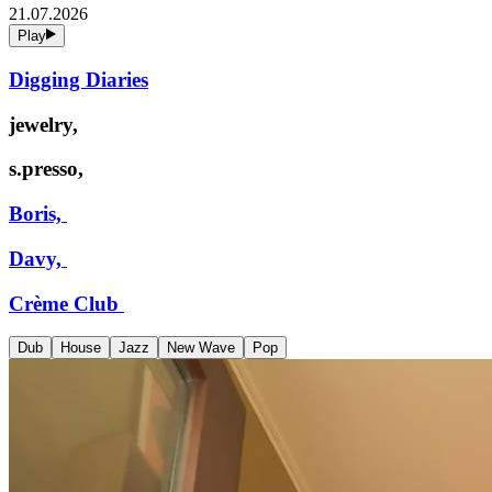
21.07.2026
Play
Digging Diaries
jewelry,
s.presso,
Boris,
Davy,
Crème Club
Dub
House
Jazz
New Wave
Pop