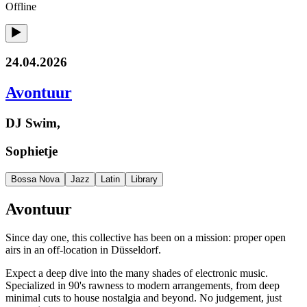
Offline
24.04.2026
Avontuur
DJ Swim,
Sophietje
Bossa Nova
Jazz
Latin
Library
Avontuur
Since day one, this collective has been on a mission: proper open
airs in an off-location in Düsseldorf.
Expect a deep dive into the many shades of electronic music.
Specialized in 90's rawness to modern arrangements, from deep
minimal cuts to house nostalgia and beyond. No judgement, just