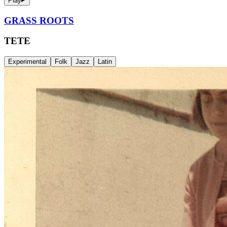
Play
GRASS ROOTS
TETE
Experimental
Folk
Jazz
Latin