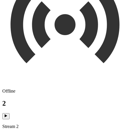
Offline
2
Stream 2