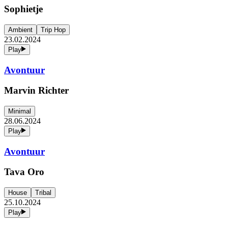
Sophietje
Ambient
Trip Hop
23.02.2024
Play
Avontuur
Marvin Richter
Minimal
28.06.2024
Play
Avontuur
Tava Oro
House
Tribal
25.10.2024
Play