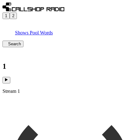
1
2
Shows
Pool
Words
Search
1
Stream 1