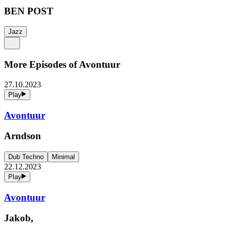
BEN POST
Jazz
More Episodes of
Avontuur
27.10.2023
Play
Avontuur
Arndson
Dub Techno
Minimal
22.12.2023
Play
Avontuur
Jakob,