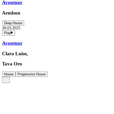
Avontuur
Arndson
Deep House
28.03.2025
Play
Avontuur
Clara Luise,
Tava Oro
House
Progressive House