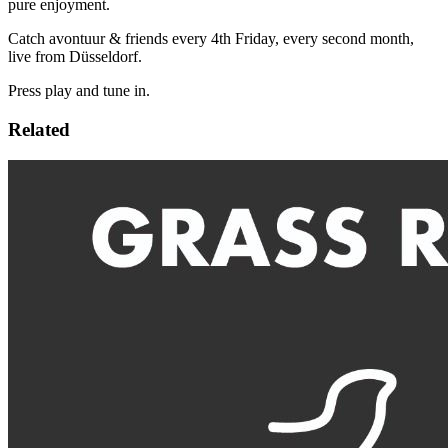
pure enjoyment.
Catch avontuur & friends every 4th Friday, every second month,
live from Düsseldorf.
Press play and tune in.
Related