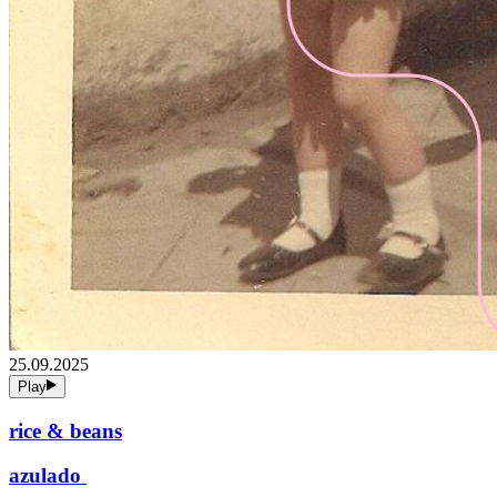
25.09.2025
Play
rice & beans
azulado