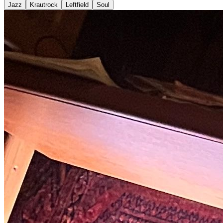
Jazz
Krautrock
Leftfield
Soul