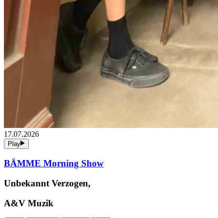
17.07.2026
Play
BÄMME Morning Show
Unbekannt Verzogen,
A&V Muzik