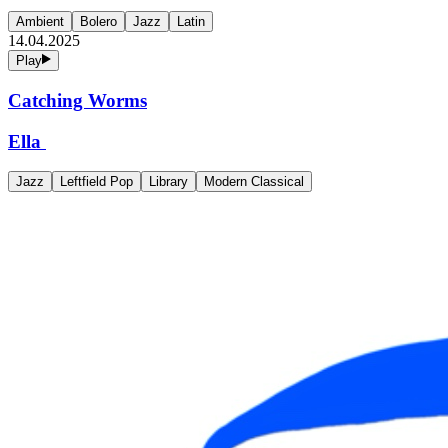
Ambient
Bolero
Jazz
Latin
14.04.2025
Play
Catching Worms
Ella
Jazz
Leftfield Pop
Library
Modern Classical