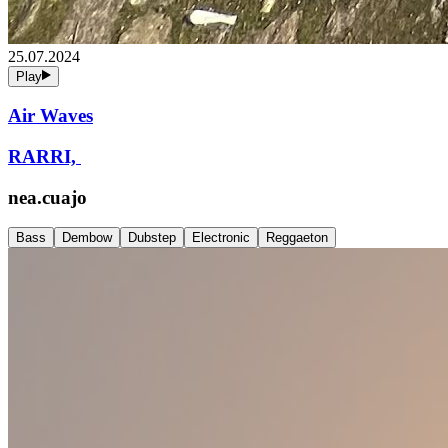
25.07.2024
Play
Air Waves
RARRI,
nea.cuajo
Bass
Dembow
Dubstep
Electronic
Reggaeton