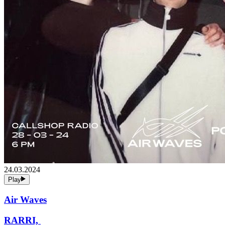
24.03.2024
Play
Air Waves
RARRI,