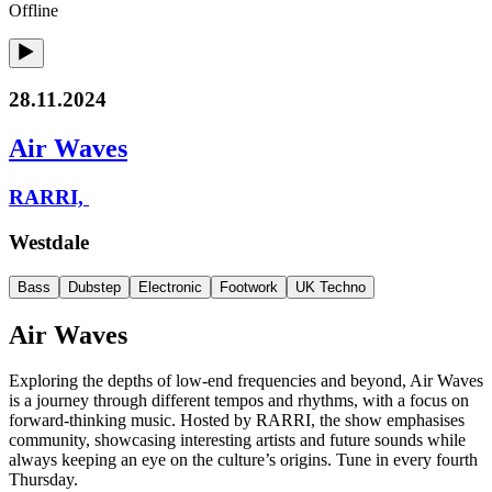
Offline
28.11.2024
Air Waves
RARRI,
Westdale
Bass
Dubstep
Electronic
Footwork
UK Techno
Air Waves
Exploring the depths of low-end frequencies and beyond, Air Waves
is a journey through different tempos and rhythms, with a focus on
forward-thinking music. Hosted by RARRI, the show emphasises
community, showcasing interesting artists and future sounds while
always keeping an eye on the culture’s origins. Tune in every fourth
Thursday.