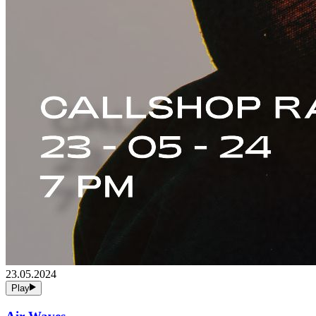
23.05.2024
Play