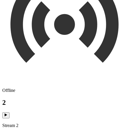
Offline
2
Stream 2