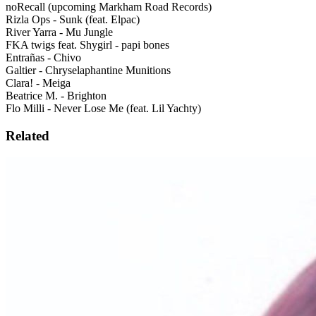
noRecall (upcoming Markham Road Records)
Rizla Ops - Sunk (feat. Elpac)
River Yarra - Mu Jungle
FKA twigs feat. Shygirl - papi bones
Entrañas - Chivo
Galtier - Chryselaphantine Munitions
Clara! - Meiga
Beatrice M. - Brighton
Flo Milli - Never Lose Me (feat. Lil Yachty)
Related