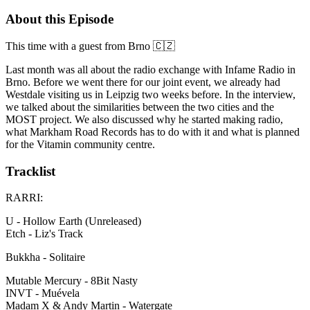
About this Episode
This time with a guest from Brno 🇨🇿
Last month was all about the radio exchange with Infame Radio in
Brno. Before we went there for our joint event, we already had
Westdale visiting us in Leipzig two weeks before. In the interview,
we talked about the similarities between the two cities and the
MOST project. We also discussed why he started making radio,
what Markham Road Records has to do with it and what is planned
for the Vitamin community centre.
Tracklist
RARRI:
U - Hollow Earth (Unreleased)
Etch - Liz's Track
Bukkha - Solitaire
Mutable Mercury - 8Bit Nasty
INVT - Muévela
Madam X & Andy Martin - Watergate