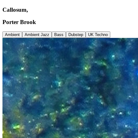
Callosum,
Porter Brook
Ambient
Ambient Jazz
Bass
Dubstep
UK Techno