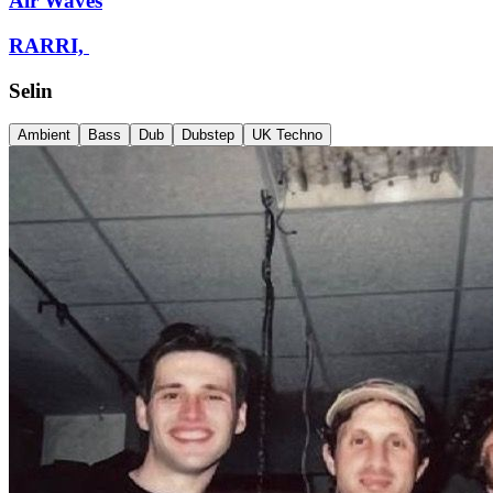
Air Waves
RARRI,
Selin
Ambient
Bass
Dub
Dubstep
UK Techno