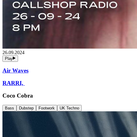
26.09.2024
Play
Air Waves
RARRI,
Coco Cobra
Bass
Dubstep
Footwork
UK Techno