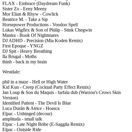
FLAX - Embrace (Daydream Funk)
Sister Zo - Eeny Meeny
Mor Elian & Rhyw - Cowlick
Beatrice M. - Take a Sip
Horsepower Productions - Voodoo Spell
Lukas Wigflex & Son of Philip - Stink Chegwin
Mantra - Book Of Nightmares
DJ ADHD - Precision (Mia Koden Remix)
First Epoque - YNGZ
DJ Spit - Heavy Breathing
Ila Brugal - Moths
thinh - back in my brain
Westdale:
phil in a maze - Hell or High Water
Kid Kun - Creep (Cocktail Party Effect Remix)
Jan Loup & Son du Maquis - farfala dub (Warzou's Crows Skin
Version)
Identified Patient - The Devil Is Blue
Luca Durán & Atrice - Hoasca
Elpac - Unhinged (decour)
amplituda - small talk
Elpac - Late Night Bribe (E-Saggila Remix)
Elpac - Outside Ride