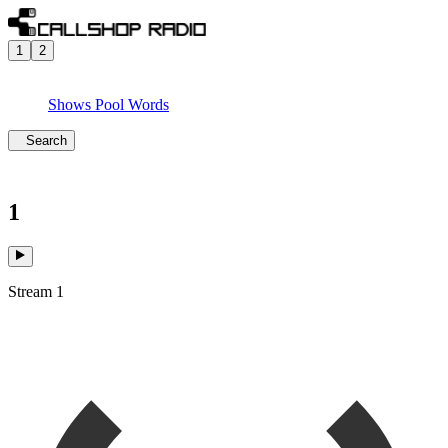
1
2
Shows
Pool
Words
Search
1
Stream 1