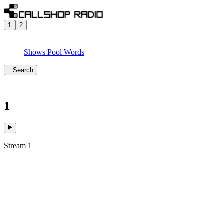
1
2
Shows
Pool
Words
Search
1
Stream 1