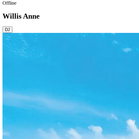
Offline
Willis Anne
DJ