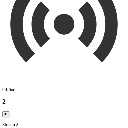
Offline
2
Stream 2