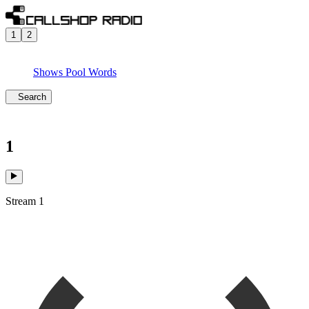
1
2
Shows
Pool
Words
Search
1
Stream 1