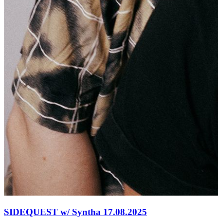
SIDEQUEST w/ Syntha 17.08.2025