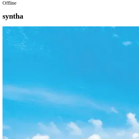
Offline
syntha