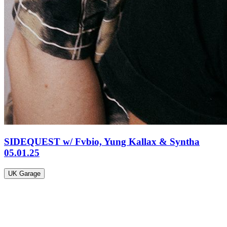
SIDEQUEST w/ Fvbio, Yung Kallax & Syntha
05.01.25
UK Garage