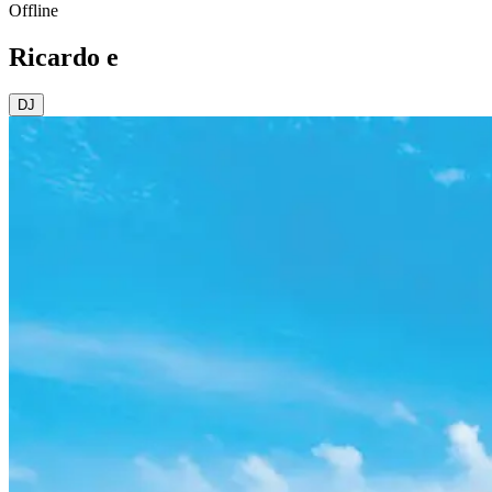
Offline
Ricardo e
DJ