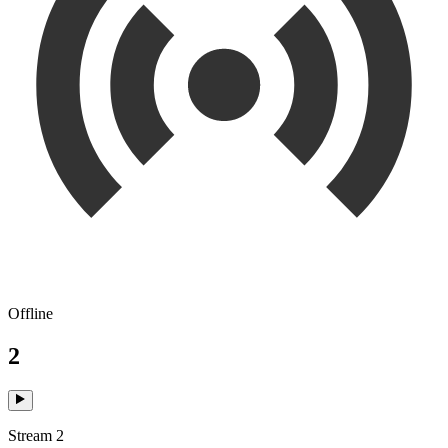
Offline
2
Stream 2