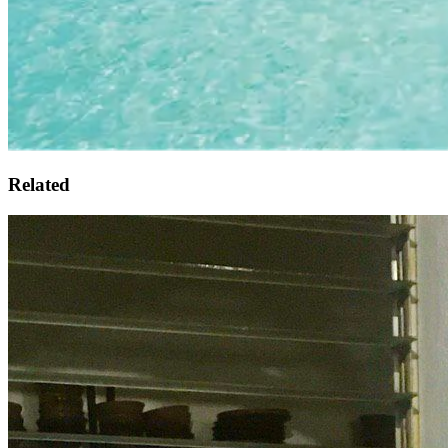
Related