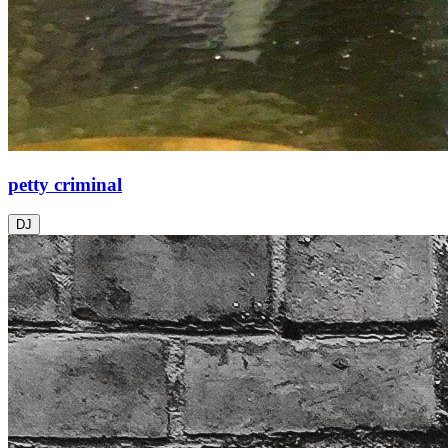
petty criminal
DJ