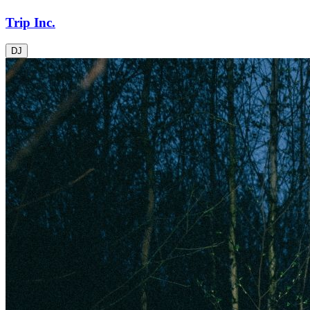
Trip Inc.
DJ