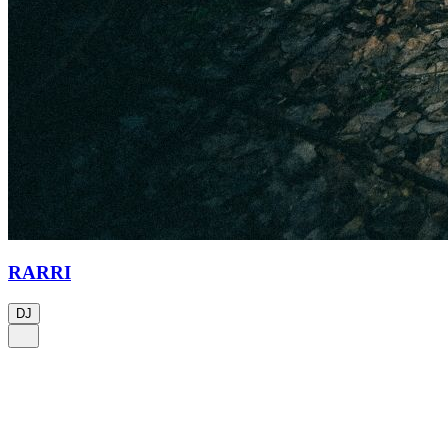
RARRI
DJ