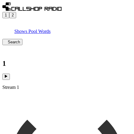
1
2
Shows
Pool
Words
Search
1
Stream 1