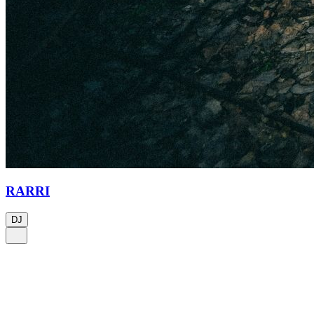
RARRI
DJ