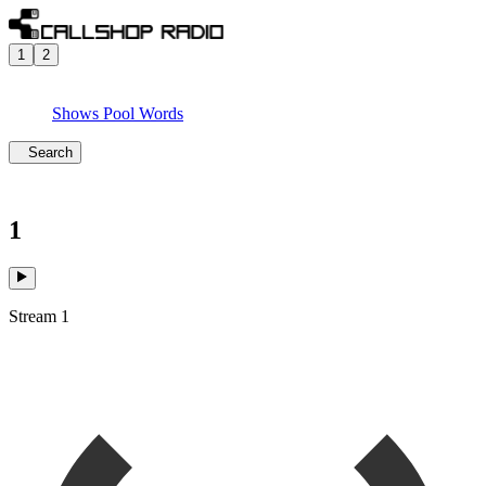
1
2
Shows
Pool
Words
Search
1
Stream 1