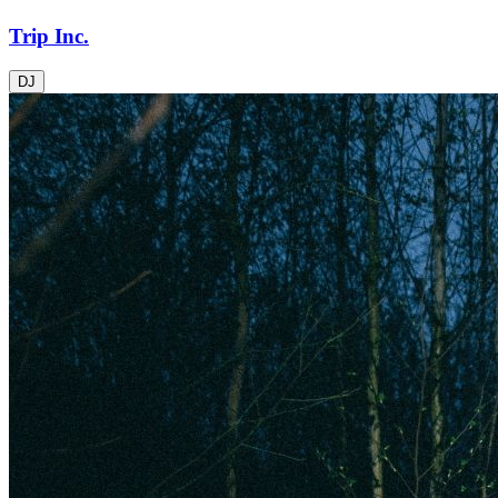
Trip Inc.
DJ