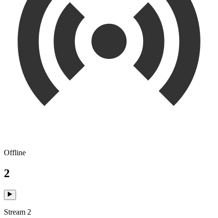
Offline
2
Stream 2