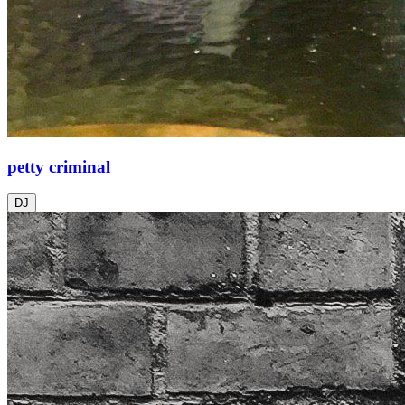
petty criminal
DJ