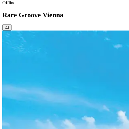
Offline
Rare Groove Vienna
DJ