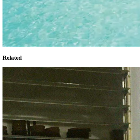
Related