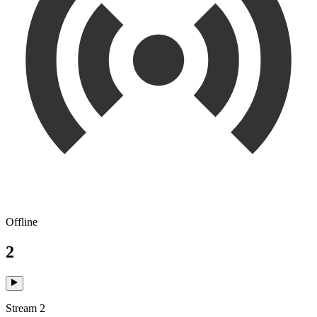
Offline
2
Stream 2