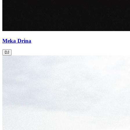
Meka Drina
DJ