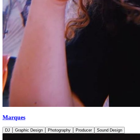
Marques
DJ
Graphic Design
Photography
Producer
Sound Design