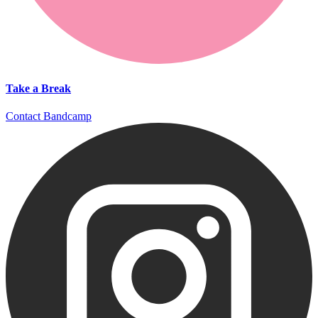
Take a Break
Contact
Bandcamp