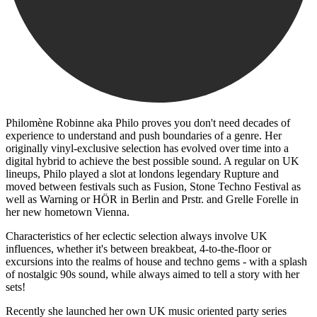
Philomène Robinne aka Philo proves you don't need decades of
experience to understand and push boundaries of a genre. Her
originally vinyl-exclusive selection has evolved over time into a
digital hybrid to achieve the best possible sound. A regular on UK
lineups, Philo played a slot at londons legendary Rupture and
moved between festivals such as Fusion, Stone Techno Festival as
well as Warning or HÖR in Berlin and Prstr. and Grelle Forelle in
her new hometown Vienna.
Characteristics of her eclectic selection always involve UK
influences, whether it's between breakbeat, 4-to-the-floor or
excursions into the realms of house and techno gems - with a splash
of nostalgic 90s sound, while always aimed to tell a story with her
sets!
Recently she launched her own UK music oriented party series