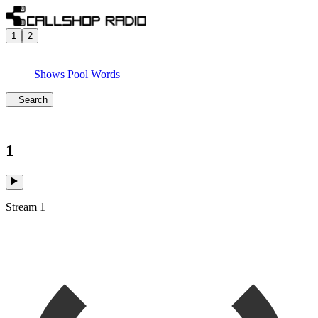
1
2
Shows
Pool
Words
Search
1
Stream 1