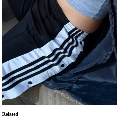
Related