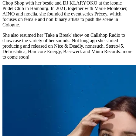
Chop Shop with her bestie and DJ KLARYOKO at the iconic
Pudel Club in Hamburg. In 2021, together with Marie Montexier,
AINO and no:elia, she founded the event series Précey, which
focuses on female and non-binary artists to push the scene in
Cologne.
She also resumed her 'Take a Break' show on Callshop Radio to
showcase the variety of her sounds. Not long ago she started
producing and released on Nice & Deadly, nonesuch, Stereo45,
Defrostatica, Hardcore Energy, Basswerk and Miura Records- more
to come soon!