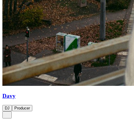
Davy
DJ
Producer