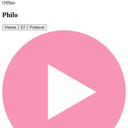
Offline
Philo
Vienna
DJ
Producer