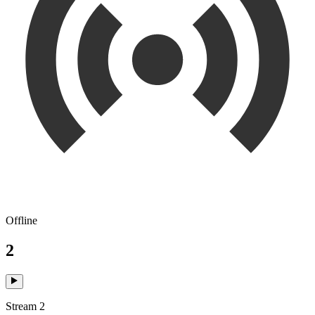
Offline
2
Stream 2