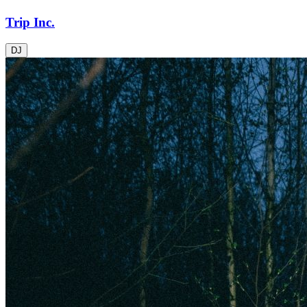
Trip Inc.
DJ