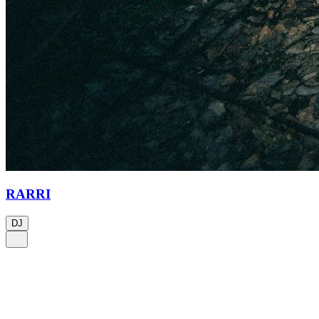
RARRI
DJ