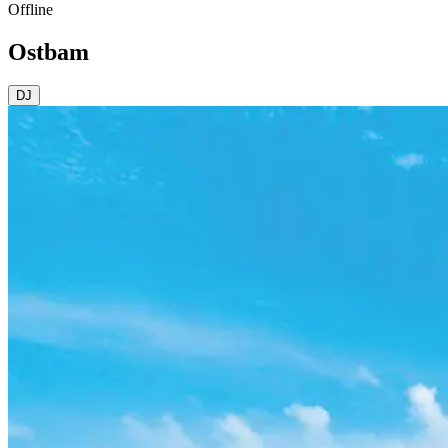
Offline
Ostbam
DJ