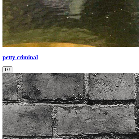
petty criminal
DJ