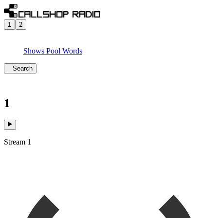
1
2
Shows
Pool
Words
Search
1
Stream 1