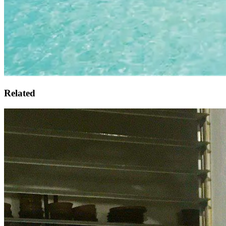
Related