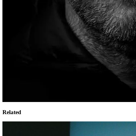
Related