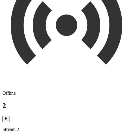
Offline
2
Stream 2