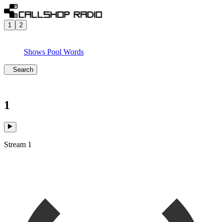
1
2
Shows
Pool
Words
Search
1
Stream 1