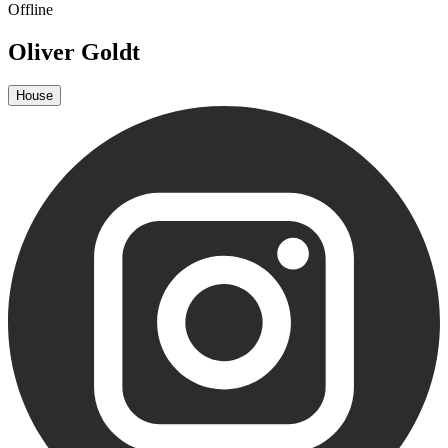
Offline
Oliver Goldt
House