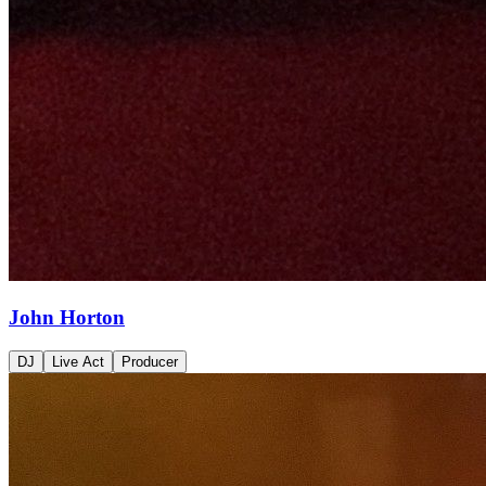
John Horton
DJ
Live Act
Producer