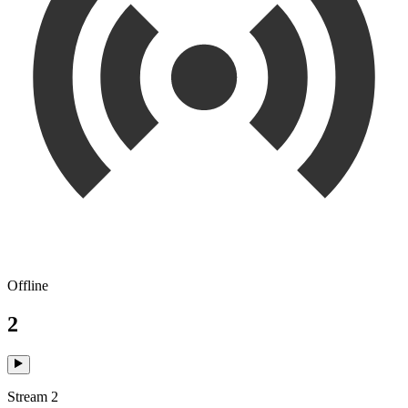
Offline
2
Stream 2