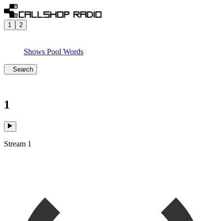
1
2
Shows
Pool
Words
Search
1
Stream 1