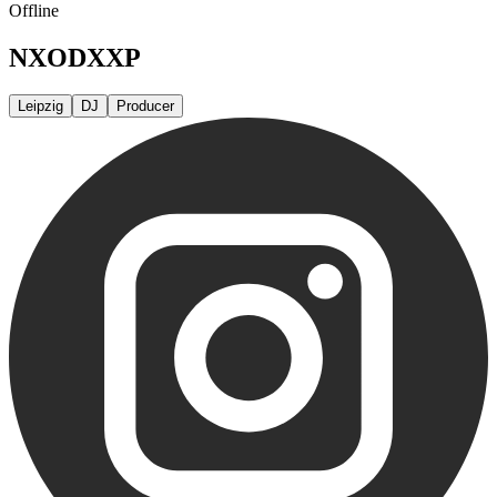
Offline
NXODXXP
Leipzig
DJ
Producer