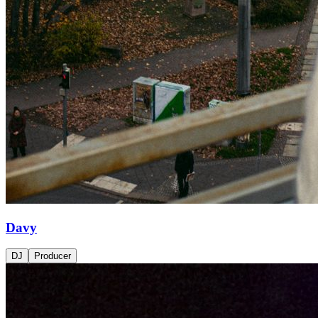
Davy
DJ
Producer