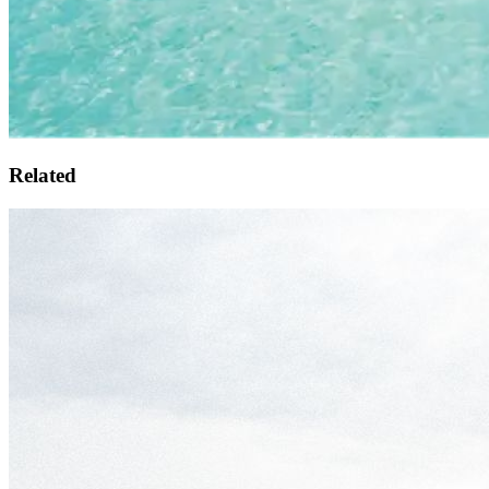
Related