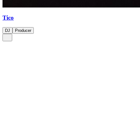
Tico
DJ
Producer