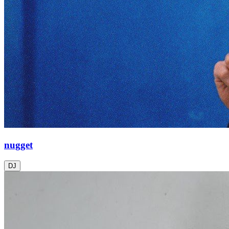
nugget
DJ