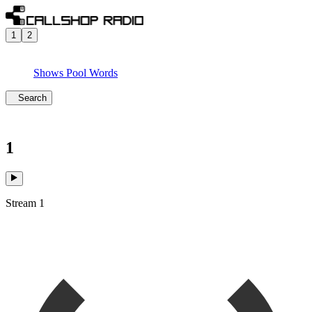
1
2
Shows
Pool
Words
Search
1
Stream 1