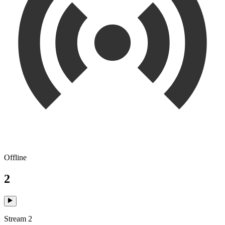
Offline
2
Stream 2