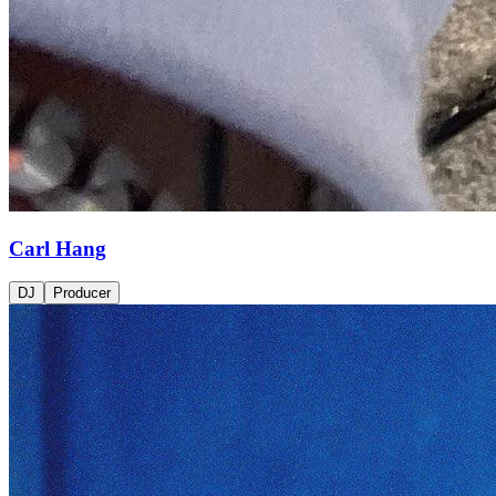
Carl Hang
DJ
Producer