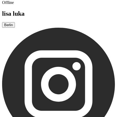
Offline
lisa luka
Berlin