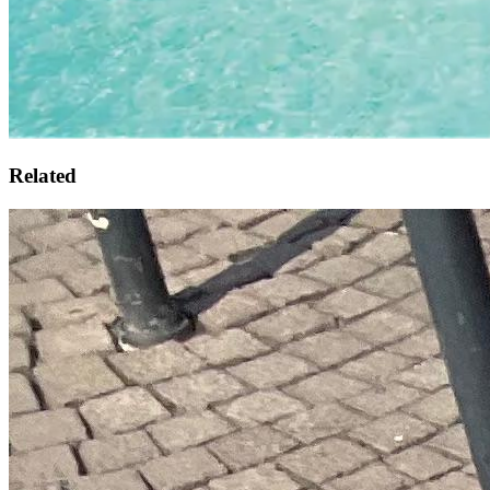
Related