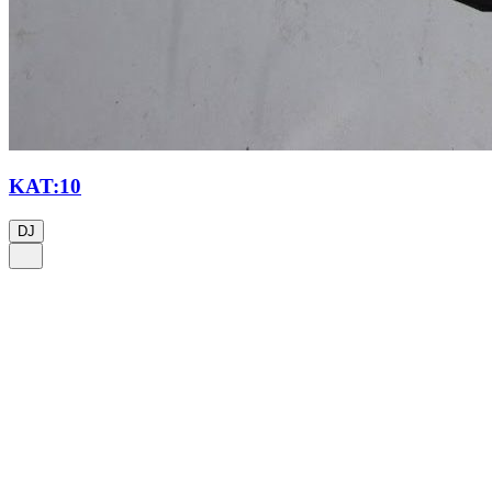
KAT:10
DJ