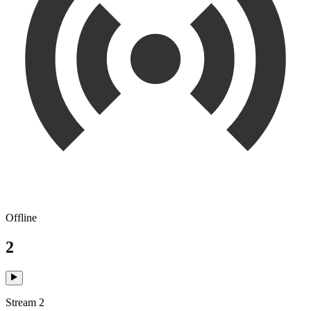
Offline
2
Stream 2