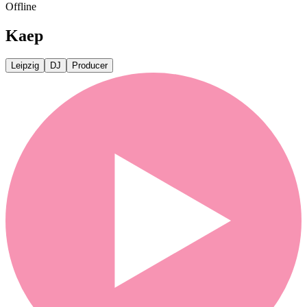
Offline
Kaep
Leipzig
DJ
Producer