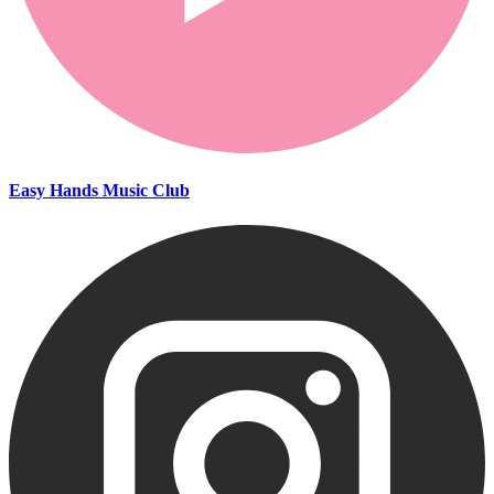
Easy Hands Music Club