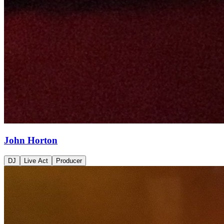
John Horton
DJ
Live Act
Producer