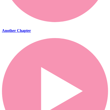
Another Chapter