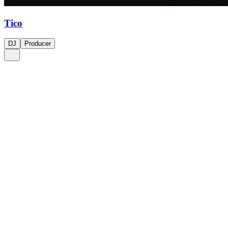
Tico
DJ
Producer