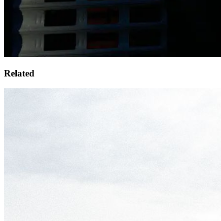
Related