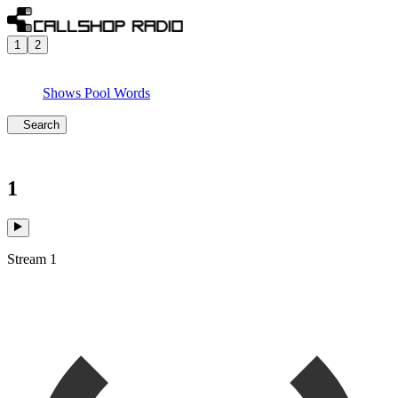
1
2
Shows
Pool
Words
Search
1
Stream 1