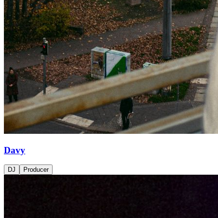
Davy
DJ
Producer