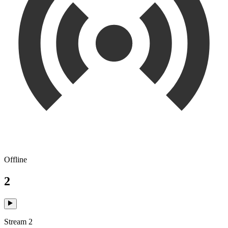
Offline
2
Stream 2