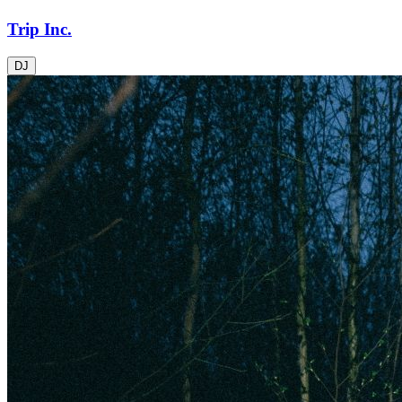
Trip Inc.
DJ