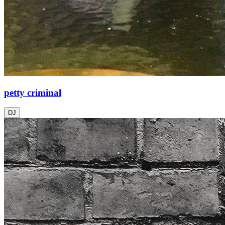
petty criminal
DJ