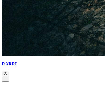
RARRI
DJ