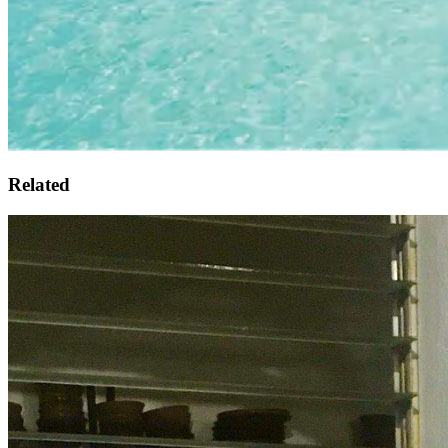
Related