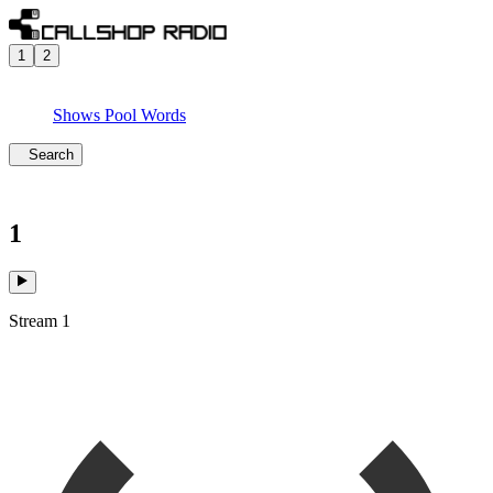
1
2
Shows
Pool
Words
Search
1
Stream 1