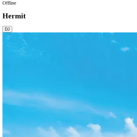
Offline
Hermit
DJ