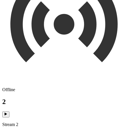
Offline
2
Stream 2