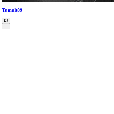
Tumult89
DJ