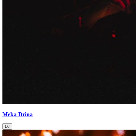
Meka Drina
DJ