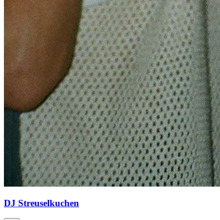
DJ Streuselkuchen