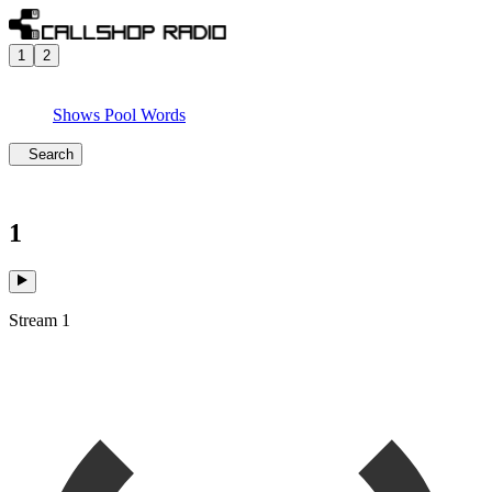
1
2
Shows
Pool
Words
Search
1
Stream 1