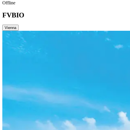
Offline
FVBIO
Vienna