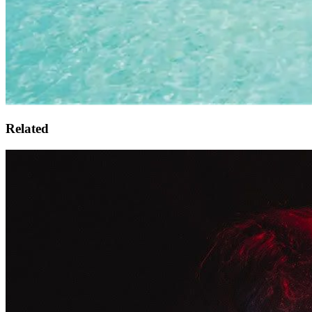
Related